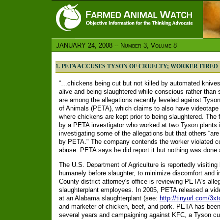
JANUARY 24, 2008 -- Number 3, Volume 8
1. PETA ACCUSES TYSON OF CRUELTY; WORKER FIRED
“…chickens being cut but not killed by automated knives, 
alive and being slaughtered while conscious rather than s
are among the allegations recently leveled against Tyso
of Animals (PETA), which claims to also have videotape 
where chickens are kept prior to being slaughtered. The
by a PETA investigator who worked at two Tyson plants i
investigating some of the allegations but that others “a
by PETA." The company contends the worker violated co
abuse. PETA says he did report it but nothing was done a
The U.S. Department of Agriculture is reportedly visiting
humanely before slaughter, to minimize discomfort and i
County district attorney's office is reviewing PETA's all
slaughterplant employees. In 2005, PETA released a vide
at an Alabama slaughterplant (see:
http://tinyurl.com/3x
and marketer of chicken, beef, and pork. PETA has been 
several years and campaigning against KFC, a Tyson c