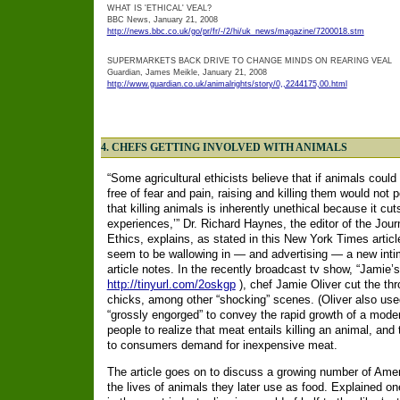
WHAT IS 'ETHICAL' VEAL?
BBC News, January 21, 2008
http://news.bbc.co.uk/go/pr/fr/-/2/hi/uk_news/magazine/7200018.stm
SUPERMARKETS BACK DRIVE TO CHANGE MINDS ON REARING VEAL
Guardian, James Meikle, January 21, 2008
http://www.guardian.co.uk/animalrights/story/0,,2244175,00.html
4.
CHEFS GETTING INVOLVED WITH ANIMALS
“Some agricultural ethicists believe that if animals coul
free of fear and pain, raising and killing them would no
that killing animals is inherently unethical because it cuts
experiences,’” Dr. Richard Haynes, the editor of the Jour
Ethics, explains, as stated in this New York Times arti
seem to be wallowing in — and advertising — a new inti
article notes.
In the recently broadcast tv show, “Jamie’s
http://tinyurl.com/2oskgp
), chef Jamie Oliver cut the th
chicks, among other “shocking” scenes.
(Oliver also us
“grossly engorged” to convey the rapid growth of a mode
people to realize that meat entails killing an animal, and
to consumers demand for inexpensive meat.
The article goes on to discuss a growing number of Amer
the lives of animals they later use as food. Explained o