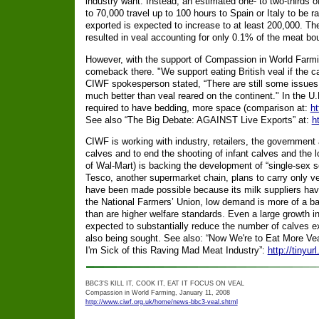
industry want. Instead, an estimated one- to two-thirds 
to 70,000 travel up to 100 hours to Spain or Italy to be
exported is expected to increase to at least 200,000. Th
resulted in veal accounting for only 0.1% of the meat bou
However, with the support of Compassion in World Farmin
comeback there. "We support eating British veal if the ca
CIWF spokesperson stated, “There are still some issues wi
much better than veal reared on the continent." In the U.K
required to have bedding, more space (comparison at:
ht
See also “The Big Debate: AGAINST Live Exports” at:
h
CIWF is working with industry, retailers, the government 
calves and to end the shooting of infant calves and the l
of Wal-Mart) is backing the development of “single-sex 
Tesco, another supermarket chain, plans to carry only ve
have been made possible because its milk suppliers have
the National Farmers’ Union, low demand is more of a barr
than are higher welfare standards. Even a large growth in
expected to substantially reduce the number of calves e
also being sought. See also: “Now We're to Eat More Vea
I'm Sick of this Raving Mad Meat Industry”:
http://tinyu
BBC3'S KILL IT, COOK IT, EAT IT FOCUS ON VEAL
Compassion in World Farming, January 11, 2008
http://www.ciwf.org.uk/home/news-bbc3-veal.shtml