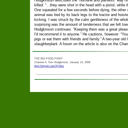
Hodgkinson describes the “humane and painless” way hi
killed: “…they were shot in the head with a pistol, while
One squealed for a few seconds before dying, the other
animal was tied by its back legs to the tractor and hoisted
kicking. I was struck by the calm gentleness of the who
surprising was the amount of tenderness that we felt tow
Hodgkinson continues: “Keeping them was a great pleasu
I'd recommend it to anyone.” He cautions, however: “You 
pigs or eat them with friends and family.” A two-year old l
slaughterplant. A forum on the article is also on the Cha
THE BIG FOOD FIGHT
Channel 4, Tom Hodgkinson, January 14, 2008
http://tinyurl.com/3y7kkx