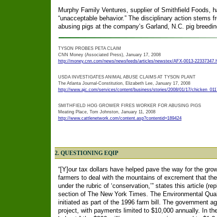
Murphy Family Ventures, supplier of Smithfield Foods, ha
“unacceptable behavior.” The disciplinary action stems 
abusing pigs at the company’s Garland, N.C. pig breeding
TYSON PROBES PETA CLAIM
CNN Money (Associated Press), January 17, 2008
http://money.cnn.com/news/newsfeeds/articles/newstex/AFX-0013-22337347.
USDA INVESTIGATES ANIMAL ABUSE CLAIMS AT TYSON PLANT
The Atlanta Journal-Constitution, Elizabeth Lee, January 17, 2008
http://www.ajc.com/services/content/business/stories/2008/01/17/chicken_011
SMITHFIELD HOG GROWER FIRES WORKER FOR ABUSING PIGS
Meating Place, Tom Johnston, January 11, 2008
http://www.cattlenetwork.com/content.asp?contentid=189424
2. QUESTIONING EQIP
“[Y]our tax dollars have helped pave the way for the gr
farmers to deal with the mountains of excrement that their
under the rubric of ‘conservation,’” states this article (r
section of The New York Times. The Environmental Qual
initiated as part of the 1996 farm bill. The government 
project, with payments limited to $10,000 annually. In the 