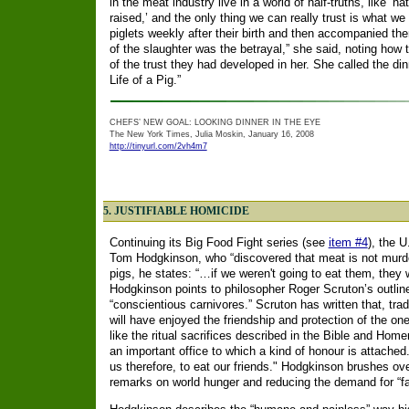
in the meat industry live in a world of half-truths, like ‘n
raised,’ and the only thing we can really trust is what w
piglets weekly after their birth and then accompanied the
of the slaughter was the betrayal,” she said, noting how t
of the trust they had developed in her.
She called the din
Life of a Pig.”
CHEFS’ NEW GOAL: LOOKING DINNER IN THE EYE
The New York Times, Julia Moskin, January 16, 2008
http://tinyurl.com/2vh4m7
5. JUSTIFIABLE HOMICIDE
Continuing its Big Food Fight series (see
item #4
), the 
Tom Hodgkinson, who “discovered that meat is not murder, 
pigs, he states: “…if we weren't going to eat them, they w
Hodgkinson points to philosopher Roger Scruton’s outline 
“conscientious carnivores.” Scruton has written that, trad
will have enjoyed the friendship and protection of the on
like the ritual sacrifices described in the Bible and Homeri
an important office to which a kind of honour is attached
us therefore, to eat our friends." Hodgkinson brushes ove
remarks on world hunger and reducing the demand for “f