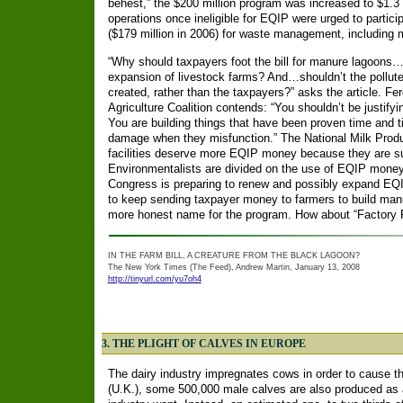
behest,” the $200 million program was increased to $1.3 
operations once ineligible for EQIP were urged to part
($179 million in 2006) for waste management, including 
“Why should taxpayers foot the bill for manure lagoons
expansion of livestock farms? And…shouldn’t the pollute
created, rather than the taxpayers?” asks the article. Fer
Agriculture Coalition contends: “You shouldn’t be justif
You are building things that have been proven time and 
damage when they misfunction.” The National Milk Produ
facilities deserve more EQIP money because they are subj
Environmentalists are divided on the use of EQIP mon
Congress is preparing to renew and possibly expand EQI
to keep sending taxpayer money to farmers to build manu
more honest name for the program. How about “Factory 
IN THE FARM BILL, A CREATURE FROM THE BLACK LAGOON?
The New York Times (The Feed), Andrew Martin, January 13, 2008
http://tinyurl.com/yu7oh4
3. THE PLIGHT OF CALVES IN EUROPE
The dairy industry impregnates cows in order to cause t
(U.K.), some 500,000 male calves are also produced as a