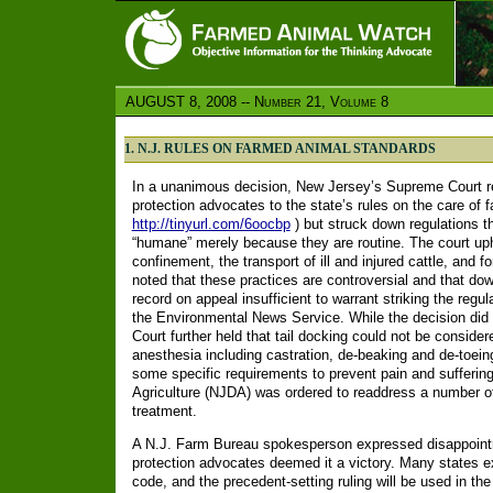
AUGUST 8, 2008 -- Number 21, Volume 8
1. N.J. RULES ON FARMED ANIMAL STANDARDS
In a unanimous decision, New Jersey’s Supreme Court re
protection advocates to the state’s rules on the care of 
http://tinyurl.com/6oocbp
) but struck down regulations t
“humane” merely because they are routine. The court uphe
confinement, the transport of ill and injured cattle, and f
noted that these practices are controversial and that down
record on appeal insufficient to warrant striking the regul
the Environmental News Service. While the decision did 
Court further held that tail docking could not be conside
anesthesia including castration, de-beaking and de-toei
some specific requirements to prevent pain and suffering
Agriculture (NJDA) was ordered to readdress a number o
treatment.
A N.J. Farm Bureau spokesperson expressed disappointm
protection advocates deemed it a victory. Many states ex
code, and the precedent-setting ruling will be used in th