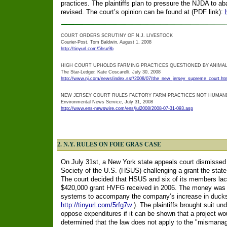
practices. The plaintiffs plan to pressure the NJDA to a
revised. The court’s opinion can be found at (PDF link):
COURT ORDERS SCRUTINY OF N.J. LIVESTOCK
Courier-Post, Tom Baldwin, August 1, 2008
http://tinyurl.com/5hsx9b
HIGH COURT UPHOLDS FARMING PRACTICES QUESTIONED BY ANIMA
The Star-Ledger, Kate Coscarelli, July 30, 2008
http://www.nj.com/news/index.ssf/2008/07/the_new_jersey_supreme_court.ht
NEW JERSEY COURT RULES FACTORY FARM PRACTICES NOT HUMAN
Environmental News Service, July 31, 2008
http://www.ens-newswire.com/ens/jul2008/2008-07-31-093.asp
2. N.Y. RULES ON FOIE GRAS CASE
On July 31st, a New York state appeals court dismissed 
Society of the U.S. (HSUS) challenging a grant the sta
The court decided that HSUS and six of its members la
$420,000 grant HVFG received in 2006. The money was f
systems to accompany the company’s increase in ducks
http://tinyurl.com/5rfg7w
). The plaintiffs brought suit un
oppose expenditures if it can be shown that a project wo
determined that the law does not apply to the "mismanag