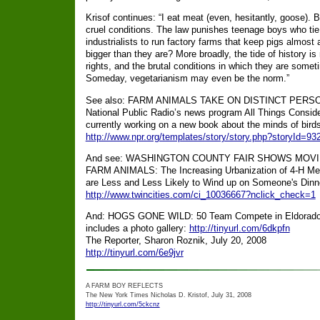
Krisof continues: “I eat meat (even, hesitantly, goose). B
cruel conditions. The law punishes teenage boys who tie
industrialists to run factory farms that keep pigs almost al
bigger than they are? More broadly, the tide of history i
rights, and the brutal conditions in which they are some
Someday, vegetarianism may even be the norm.”
See also: FARM ANIMALS TAKE ON DISTINCT PERSONA
National Public Radio’s news program All Things Conside
currently working on a new book about the minds of birds
http://www.npr.org/templates/story/story.php?storyId=9
And see: WASHINGTON COUNTY FAIR SHOWS MOV
FARM ANIMALS: The Increasing Urbanization of 4-H Mean
are Less and Less Likely to Wind up on Someone's Dinn
http://www.twincities.com/ci_10036667?nclick_check=1
And: HOGS GONE WILD: 50 Team Compete in Eldorado P
includes a photo gallery:
http://tinyurl.com/6dkpfn
The Reporter, Sharon Roznik, July 20, 2008
http://tinyurl.com/6e9jvr
A FARM BOY REFLECTS
The New York Times Nicholas D. Kristof, July 31, 2008
http://tinyurl.com/5ckcnz