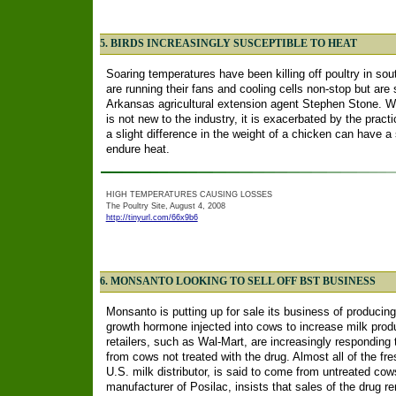
5. BIRDS INCREASINGLY SUSCEPTIBLE TO HEAT
Soaring temperatures have been killing off poultry in s
are running their fans and cooling cells non-stop but are st
Arkansas agricultural extension agent Stephen Stone. Wh
is not new to the industry, it is exacerbated by the pract
a slight difference in the weight of a chicken can have a s
endure heat.
HIGH TEMPERATURES CAUSING LOSSES
The Poultry Site, August 4, 2008
http://tinyurl.com/66x9b6
6. MONSANTO LOOKING TO SELL OFF BST BUSINESS
Monsanto is putting up for sale its business of producing
growth hormone injected into cows to increase milk pr
retailers, such as Wal-Mart, are increasingly respondin
from cows not treated with the drug. Almost all of the fr
U.S. milk distributor, is said to come from untreated c
manufacturer of Posilac, insists that sales of the drug r