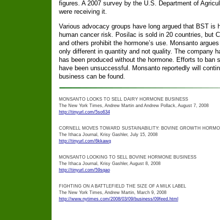
figures. A 2007 survey by the U.S. Department of Agricul
were receiving it.
Various advocacy groups have long argued that BST is ha
human cancer risk. Posilac is sold in 20 countries, bu
and others prohibit the hormone’s use. Monsanto argues t
only different in quantity and not quality. The company h
has been produced without the hormone. Efforts to ban su
have been unsuccessful. Monsanto reportedly will continue
business can be found.
MONSANTO LOOKS TO SELL DAIRY HORMONE BUSINESS
The New York Times, Andrew Martin and Andrew Pollack, August 7, 2008
http://tinyurl.com/5so634
CORNELL MOVES TOWARD SUSTAINABILITY: BOVINE GROWTH HORMON
The Ithaca Journal, Krisy Gashler, July 15, 2008
http://tinyurl.com/6kkawq
MONSANTO LOOKING TO SELL BOVINE HORMONE BUSINESS
The Ithaca Journal, Krisy Gashler, August 8, 2008
http://tinyurl.com/59sqao
FIGHTING ON A BATTLEFIELD THE SIZE OF A MILK LABEL
The New York Times, Andrew Martin, March 9, 2008
http://www.nytimes.com/2008/03/09/business/09feed.html