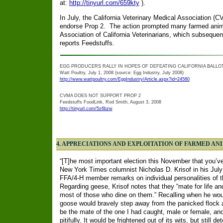
at:
http://tinyurl.com/659kty
).
In July, the California Veterinary Medical Association (C
endorse Prop 2. The action prompted many farmed anim
Association of California Veterinarians, which subsequentl
reports Feedstuffs.
EGG PRODUCERS RALLY IN HOPES OF DEFEATING CALIFORNIA BALLOT 
Watt Poultry, July 1, 2008 (source: Egg Industry, July 2008)
http://www.wattpoultry.com/EggIndustry/Article.aspx?id=24580
CVMA DOES NOT SUPPORT PROP 2
Feedstuffs FoodLink, Rod Smith, August 3, 2008
http://tinyurl.com/5z6bzw
4.
APPRECIATIONS AND EXPLOITATION OF FARMED AN
“[T]he most important election this November that you’v
New York Times columnist Nicholas D. Krisof in his July
FFA/4-H member remarks on individual personalities of t
Regarding geese, Krisof notes that they “mate for life a
most of those who dine on them.” Recalling when he woul
goose would bravely step away from the panicked flock 
be the mate of the one I had caught, male or female, and 
pitifully. It would be frightened out of its wits, but still 