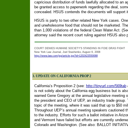
capricious distribution of funds lawfully allocated to an
be granted access to paperwork regarding the deal, some
concealed. HSUS contends the documents will support its
HSUS is party to two other related New York cases. One 
and unwholesome food that should not be marketed. Th
than 1,000 violations of the federal Clean Water Act. (S
attorney said the recent court ruling against HSUS also p
COURT DENIES HUMANE SOCIETY'S STANDING IN FOIE GRAS FIGHT
New York Law Journal, Joel Stashenko, August 6, 2008
http://www.law.com/jsp/article.jsp?id=1202423550088
3. UPDATE ON CALIFORNIA PROP 2
California’s Proposition 2 (see:
http://tinyurl.com/569tab
a
is not solely about the California egg business but is als
warned Gene Gregory at the annual legislative meeting
o
the president and CEO of UEP, an industry trade group. T
topic of the meeting, where it was said that up to $50 mill
Throughout UEP’s annual meeting speakers cautioned th
to the industry. Efforts for such a ballot initiative in A
and Vermont have failed but efforts are currently underway
Colorado and Washington. (See also: BALLOT INI