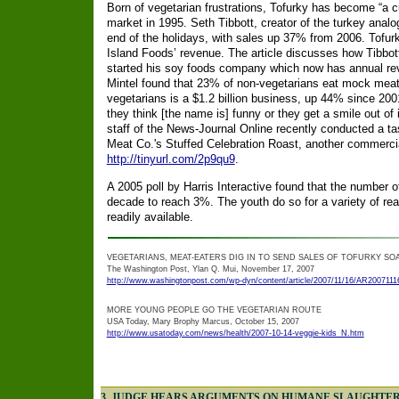
Born of vegetarian frustrations, Tofurky has become “a 
market in 1995. Seth Tibbott, creator of the turkey anal
end of the holidays, with sales up 37% from 2006. Tofur
Island Foods’ revenue. The article discusses how Tibbot
started his soy foods company which now has annual reve
Mintel found that 23% of non-vegetarians eat mock meats
vegetarians is a $1.2 billion business, up 44% since 2001.
they think [the name is] funny or they get a smile out of
staff of the News-Journal Online recently conducted a ta
Meat Co.'s Stuffed Celebration Roast, another commerci
http://tinyurl.com/2p9qu9
.
A 2005 poll by Harris Interactive found that the number o
decade to reach 3%. The youth do so for a variety of r
readily available.
VEGETARIANS, MEAT-EATERS DIG IN TO SEND SALES OF TOFURKY SO
The Washington Post, Ylan Q. Mui, November 17, 2007
http://www.washingtonpost.com/wp-dyn/content/article/2007/11/16/AR2007111
MORE YOUNG PEOPLE GO THE VEGETARIAN ROUTE
USA Today, Mary Brophy Marcus, October 15, 2007
http://www.usatoday.com/news/health/2007-10-14-veggie-kids_N.htm
3. JUDGE HEARS ARGUMENTS ON HUMANE SLAUGHTER