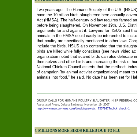
Two years ago, The Humane Society of the U.S. (HSUS) 
have the 10 billion birds slaughtered here annually cov
Act (HMSA). The half-century old law requires farmed an
before being slaughtered. On November 19th, U.S. Distri
arguments for and against it. Lawyers for HSUS said tha
animals in the HMSA could easily be interpreted to inclu
that poultry are specifically mentioned in other laws Co
include the birds. HSUS also contended that the slaug
birds are killed while fully conscious (see news video at
organization noted that scared birds can also defecate in
themselves and other birds and increasing the risk of h
National Chicken Council asserts that the methods indus
of campaign [by animal activist organizations] meant to m
animals into food," he said. No date has been set for Hall
GROUP CALLS FOR HUMANE POULTRY SLAUGHTER IN SF FEDERAL C
Associated Press, Juliana Barbassa, November 19, 2007
http://www.mercurynews.com/breakingnews/ci_7507987?nclick_check=1
4. MILLIONS MORE BIRDS KILLED DUE TO FLU