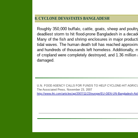
8. CYCLONE DEVASTATES BANGLADESH
Roughly 350,000 buffalo, cattle, goats, sheep and poultr
deadliest storm to hit flood-prone Bangladesh in a deca
Many of the fish and shrimp enclosures in major product
tidal waves. The human death toll has reached approxima
and hundreds of thousands left homeless. Additionally, 
of cropland were completely destroyed, and 1.36 million 
damaged.
U.N. FOOD AGENCY CALLS FOR FUNDS TO HELP CYCLONE-HIT AGRIC
The Associated Press, November 23, 2007
http://www.iht.com/articles/ap/2007/11/23/europe/EU-GEN-UN-Bangladesh-Aid