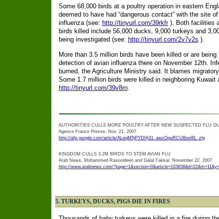
Some 68,000 birds at a poultry operation in eastern Engl
deemed to have had “dangerous contact” with the site o
influenza (see:
http://tinyurl.com/39rkfr
). Both facilitie
birds killed include 56,000 ducks, 9,000 turkeys and 3,00
being investigated (see:
http://tinyurl.com/2v7v2s
).
More than 3.5 million birds have been killed or are being 
detection of avian influenza there on November 12th. Infe
burned, the Agriculture Ministry said. It blames migratory
Some 1.7 million birds were killed in neighboring Kuwait a
http://tinyurl.com/39v8rn
.
AUTHORITIES CULLS MORE POULTRY AFTER NEW SUSPECTED FLU O
Agence France Presse, Nov. 21, 2007
http://afp.google.com/article/ALeqM5jPYDHj31_awzOquRCUBosl6L_zlg
KINGDOM CULLS 3.2M BIRDS TO STEM AVIAN FLU
Arab News, Mohammed Rasooldeen and Galal Fakkar, November 22, 2007
http://www.arabnews.com/?page=1&section=0&article=103838&d=22&m=11&y
5. TURKEYS, DUCKS, PIGS DIE IN FIRES
Thousands of baby turkeys were killed in a fire during t