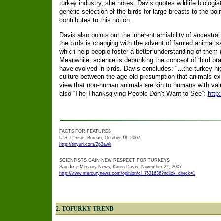
turkey industry, she notes. Davis quotes wildlife biologis
genetic selection of the birds for large breasts to the poin
contributes to this notion.
Davis also points out the inherent amiability of ancestral
the birds is changing with the advent of farmed animal 
which help people foster a better understanding of them
Meanwhile, science is debunking the concept of ‘bird bra
have evolved in birds. Davis concludes: “…the turkey hig
culture between the age-old presumption that animals exi
view that non-human animals are kin to humans with valu
also “The Thanksgiving People Don’t Want to See”:
http
FACTS FOR FEATURES
U.S. Census Bureau, October 18, 2007
http://tinyurl.com/2p3awh
SCIENTISTS GAIN NEW RESPECT FOR TURKEYS
San Jose Mercury News, Karen Davis, November 22, 2007
http://www.mercurynews.com/opinion/ci_7531636?nclick_check=1
2. TOFURKY TREND