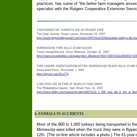
practices, has some of “the better farm managers around
specialist with the Rutgers Cooperative Extension Servic
THOUSANDS OF TURKEYS DIE IN FRAZEE FIRE
The Daily Journal, Susan Larson, November 21, 2007
http://www.fergusfallsjournal.com/news/2007/nov/21/thousands-turkeys-die-fraz
WAREHOUSE FIRE KILLS 15,000 DUCKS
Times Herald-Record, Victor Whitman, October 31, 2007
http://www.recordonline.com/apps/pbcs.dll/article?AID=/20071031/NEWS/710
FIRE UNDER INVESTIGATION AFTER WAREHOUSE BLAZE KILLS 15,000
Associated Press, November 1, 2007
http://tinyurl.com/3co77g
1,000 PIGS DIE IN FIRE AT BURLCO HOG FARM
The Philadelphia Inquirer, Sam Wood, Nov. 21, 2007
http://www.philly.com/inquirer/local/nj/20071121_1_000_pigs_die_in_fire_at_Bu
6. ANIMALS IN ACCIDENTS
Most of the 900 to 1,000 turkeys being transported to the
Minnesota were killed when the truck they were in flip
12th. (The on-line article includes a photo.) The 61-year