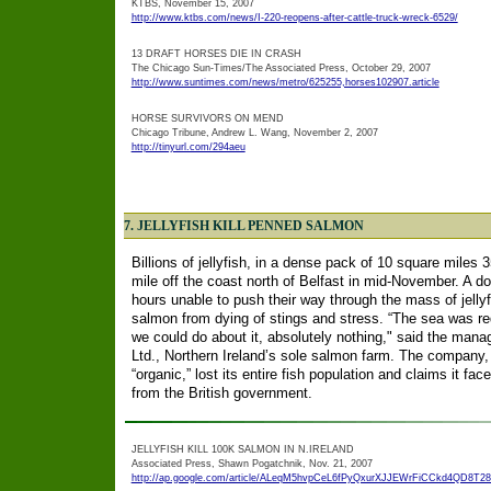
KTBS, November 15, 2007
http://www.ktbs.com/news/I-220-reopens-after-cattle-truck-wreck-6529/
13 DRAFT HORSES DIE IN CRASH
The Chicago Sun-Times/The Associated Press, October 29, 2007
http://www.suntimes.com/news/metro/625255,horses102907.article
HORSE SURVIVORS ON MEND
Chicago Tribune, Andrew L. Wang, November 2, 2007
http://tinyurl.com/294aeu
7. JELLYFISH KILL PENNED SALMON
Billions of jellyfish, in a dense pack of 10 square miles
mile off the coast north of Belfast in mid-November. A do
hours unable to push their way through the mass of jelly
salmon from dying of stings and stress. “The sea was red
we could do about it, absolutely nothing," said the mana
Ltd., Northern Ireland’s sole salmon farm. The company
“organic,” lost its entire fish population and claims it f
from the British government.
JELLYFISH KILL 100K SALMON IN N.IRELAND
Associated Press, Shawn Pogatchnik, Nov. 21, 2007
http://ap.google.com/article/ALeqM5hvpCeL6fPyQxurXJJEWrFiCCkd4QD8T2