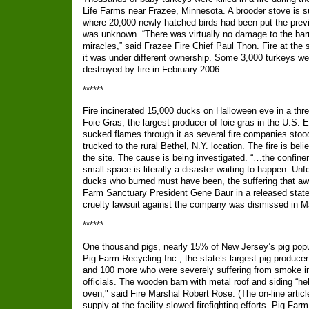
Life Farms near Frazee, Minnesota. A brooder stove is su
where 20,000 newly hatched birds had been put the previ
was unknown. “There was virtually no damage to the bar
miracles,” said Frazee Fire Chief Paul Thon. Fire at th
it was under different ownership. Some 3,000 turkeys w
destroyed by fire in February 2006.
******
Fire incinerated 15,000 ducks on Halloween eve in a thr
Foie Gras, the largest producer of foie gras in the U.S. E
sucked flames through it as several fire companies stood
trucked to the rural Bethel, N.Y. location. The fire is be
the site. The cause is being investigated. “…the confin
small space is literally a disaster waiting to happen. Unfo
ducks who burned must have been, the suffering that await
Farm Sanctuary President Gene Baur in a released stat
cruelty lawsuit against the company was dismissed in 
******
One thousand pigs, nearly 15% of New Jersey’s pig popula
Pig Farm Recycling Inc., the state’s largest pig produce
and 100 more who were severely suffering from smoke in
officials. The wooden barn with metal roof and siding “he
oven," said Fire Marshal Robert Rose. (The on-line artic
supply at the facility slowed firefighting efforts. Pig Fa