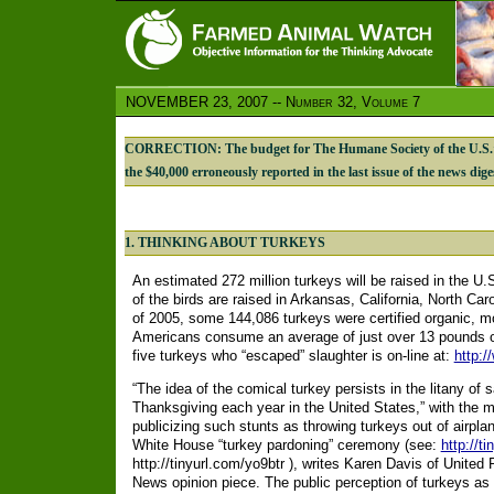
NOVEMBER 23, 2007 -- Number 32, Volume 7
CORRECTION: The budget for The Humane Society of the U.S.’s 
the $40,000 erroneously reported in the last issue of the news dige
1. THINKING ABOUT TURKEYS
An estimated 272 million turkeys will be raised in the U.
of the birds are raised in Arkansas, California, North Car
of 2005, some 144,086 turkeys were certified organic, m
Americans consume an average of just over 13 pounds of 
five turkeys who “escaped” slaughter is on-line at:
http:
“The idea of the comical turkey persists in the litany of
Thanksgiving each year in the United States,” with the 
publicizing such stunts as throwing turkeys out of airplan
White House “turkey pardoning” ceremony (see:
http://t
http://tinyurl.com/yo9btr ), writes Karen Davis of Unite
News opinion piece. The public perception of turkeys as b