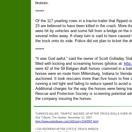
bruises.
******
Of the 117 yearling cows in a tractor-trailer that flipped
23 are believed to have been killed in the crash. More tha
were hit by vehicles and some fell from a bridge on the 
several miles away. A sharp turn is said to have caused t
the truck onto its side. Police did not plan to ticket the dr
******
“It was God awful,'' said the owner of Scott Golladay Sta
filled with kicking and screaming horses (photos at:
http
were 42 of the 59 Belgian draft horses crammed in a trail
horses were en route from Millersburg, Indiana to Vernd
auctioned. It took rescuers more than five hours to free a
running a red light and failing to reduce speed to avoid a p
Additional charges for the way the horses were being 
Rescue and Protection Society is screening potential ado
the company insuring the horses.
TURKEYS KILLED, TRAFFIC BACKED UP AFTER TRUCK ROLLS OVER I
Star Tribune, Tim Harlow, November 12, 2007
http://www.startribune.com/142/story/1544597.html
I-220 REOPENS AFTER CATTLE TRUCK WRECK