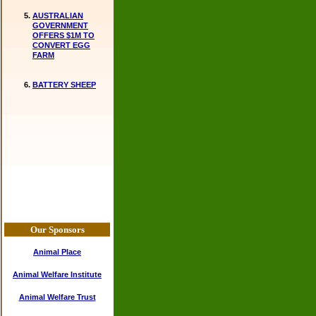
AUSTRALIAN
GOVERNMENT
OFFERS $1M TO
CONVERT EGG
FARM
BATTERY SHEEP
Our Sponsors
Animal Place
Animal Welfare Institute
Animal Welfare Trust