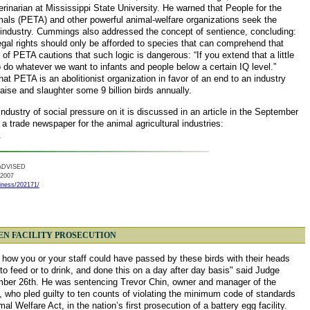
erinarian at Mississippi State University. He warned that People for the
mals (PETA) and other powerful animal-welfare organizations seek the
ry industry. Cummings also addressed the concept of sentience, concluding:
legal rights should only be afforded to species that can comprehend that
 of PETA cautions that such logic is dangerous: “If you extend that a little
to do whatever we want to infants and people below a certain IQ level.”
at PETA is an abolitionist organization in favor of an end to an industry
raise and slaughter some 9 billion birds annually.
industry of social pressure on it is discussed in an article in the September
 a trade newspaper for the animal agricultural industries:
.
ADVISED
 2007
iness/202171/
HEN FACILITY PROSECUTION
 how you or your staff could have passed by these birds with their heads
to feed or to drink, and done this on a day after day basis" said Judge
ber 26th. He was sentencing Trevor Chin, owner and manager of the
who pled guilty to ten counts of violating the minimum code of standards
 Welfare Act, in the nation’s first prosecution of a battery egg facility.