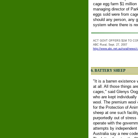
cage egg farm $1 million (
managing director of Park
eggs sold were from cage
should any person, any g
system where there is r
ACT GOVT OFFERS $1M TO CO
ABC Rural, Sept. 27, 2007
http://www.abc.net.au/rural/news/
6. BATTERY SHEEP
"It is a barren existence
at all. All those things 
cages," said Glenys Oogje
who are kept individually
wool. The premium wool ca
for the Protection of Ani
sheep at one such facili
purportedly out of stres
operate with the governm
attempts by independent 
Australia say a new code 