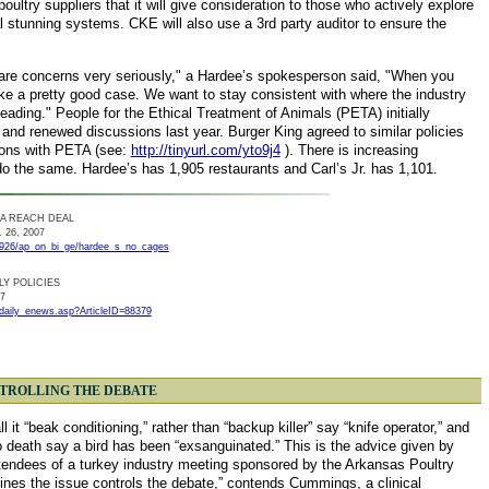
oultry suppliers that it will give consideration to those who actively explore
l stunning systems. CKE will also use a 3rd party auditor to ensure the
are concerns very seriously," a Hardee’s spokesperson said, "When you
 a pretty good case. We want to stay consistent with where the industry
heading." People for the Ethical Treatment of Animals (PETA) initially
nd renewed discussions last year. Burger King agreed to similar policies
tions with PETA (see:
http://tinyurl.com/yto9j4
). There is increasing
o the same. Hardee’s has 1,905 restaurants and Carl’s Jr. has 1,101.
TA REACH DEAL
. 26, 2007
0926/ap_on_bi_ge/hardee_s_no_cages
LY POLICIES
07
daily_enews.asp?ArticleID=88379
NTROLLING THE DEBATE
l it “beak conditioning,” rather than “backup killer” say “knife operator,” and
to death say a bird has been “exsanguinated.” This is the advice given by
endees of a turkey industry meeting sponsored by the Arkansas Poultry
ines the issue controls the debate,” contends Cummings, a clinical