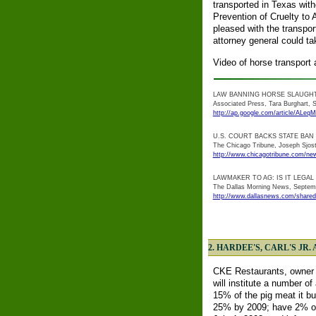
transported in Texas with
Prevention of Cruelty to 
pleased with the transpo
attorney general could t
Video of horse transport 
LAW BANNING HORSE SLAUGH
Associated Press, Tara Burghart, S
http://ap.google.com/article/
U.S. COURT BACKS STATE BA
The Chicago Tribune, Joseph Sjos
http://www.chicagotribune.com/new
LAWMAKER TO AG: IS IT LEGA
The Dallas Morning News, Septem
http://www.dallasnews.com/shared
2. HARDEE'S, CARL'S J
CKE Restaurants, owner of
will institute a number 
15% of the pig meat it bu
25% by 2009; have 2% of 