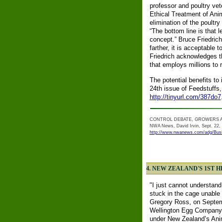
professor and poultry vet
Ethical Treatment of Ani
elimination of the poult
“The bottom line is that 
concept.” Bruce Friedrich
farther, it is acceptable 
Friedrich acknowledges th
that employs millions to 
The potential benefits to 
24th issue of Feedstuffs,
http://tinyurl.com/387do7
CONTROL DEBATE, GROWERS 
NWA News, David Irvin, Sept. 22,
http://www.nwanews.com/adg/Bus
4. NEW ZEALAND'S 1ST 
"I just cannot understand
stuck in the cage unable 
Gregory Ross, on Septem
Wellington Egg Company, 
under New Zealand’s Animal