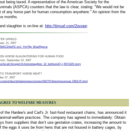
out being taxed. A representative of the American Society for the
Animals (ASPCA) counters that the law is clear, stating: "We would not be
rt of any horse part for human consumption anywhere." An opinion from the
ake months.
and slaughter is on-line at:
http://tinyurl.com/2ovopn
TER UPHELD
ept. 21, 2007
ALeqM5irKCD4wPC-ev1_YmY6p_WuwRpscw
N ON HORSE-SLAUGHTERING FOR HUMAN FOOD
trom, September 23, 2007
s/local/chicago/chi-horseslaughter_22_bothsep23,1,5671020.story
L TO TRANSPORT HORSE MEAT?
ber 27, 2007
content/dws/dn/latestnews/stories/092707dntexhorsemeat.3383cf5.html
R. AGREE TO WELFARE MEASURES
 the Hardee's and Carl's Jr. fast-food restaurant chains, has announced it
of animal-welfare practices. The company has agreed to immediately: Obtain
ys from suppliers that don’t use gestation crates, increasing the amount to
the eggs it uses be from hens that are not housed in battery cages, by