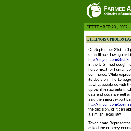
SEPTEMBER 29 , 2007 --
1. ILLINOIS UPHOLDS L
On September 21st, a 3-j
of an Illinois law agains
http://tinyurl.com/35ub2n
in the U.S., had sought r
horse meat for human con
commerce. While expressi
its decision. The 15-page
at what people do with t
uproar if restaurants in 
cats and dogs are euthan
said the import/export b
http://tinyurl.com/3cems
the decision, or it can a
a similar Texas law.
Texas state Representat
asked the attorney gener