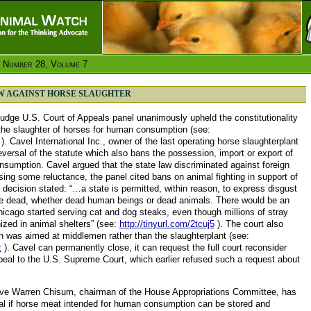
 Number 28, Volume 7
AW AGAINST HORSE SLAUGHTER
udge U.S. Court of Appeals panel unanimously upheld the constitutionality
t the slaughter of horses for human consumption (see:
). Cavel International Inc., owner of the last operating horse slaughterplant
eversal of the statute which also bans the possession, import or export of
sumption. Cavel argued that the state law discriminated against foreign
ng some reluctance, the panel cited bans on animal fighting in support of
 decision stated: “…a state is permitted, within reason, to express disgust
he dead, whether dead human beings or dead animals. There would be an
Chicago started serving cat and dog steaks, even though millions of stray
ized in animal shelters” (see:
http://tinyurl.com/2tcuj5
). The court also
an was aimed at middlemen rather than the slaughterplant (see:
z
). Cavel can permanently close, it can request the full court reconsider
ppeal to the U.S. Supreme Court, which earlier refused such a request about
ive Warren Chisum, chairman of the House Appropriations Committee, has
al if horse meat intended for human consumption can be stored and