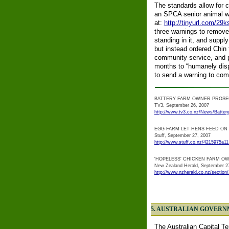
The standards allow for 
an SPCA senior animal wel
at:
http://tinyurl.com/29k
three warnings to remove
standing in it, and supp
but instead ordered Chin
community service, and p
months to “humanely disp
to send a warning to com
BATTERY FARM OWNER PROS
TV3, September 26, 2007
http://www.tv3.co.nz/News/Battery
EGG FARM LET HENS FEED ON
Stuff, September 27, 2007
http://www.stuff.co.nz/4215975a11
'HOPELESS' CHICKEN FARM OWN
New Zealand Herald, September 2
http://www.nzherald.co.nz/section
5. AUSTRALIAN GOVERN
The Australian Capital Te