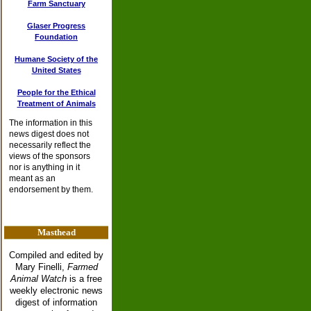
Farm Sanctuary
Glaser Progress
Foundation
Humane Society of the
United States
People for the Ethical
Treatment of Animals
The information in this
news digest does not
necessarily reflect the
views of the sponsors
nor is anything in it
meant as an
endorsement by them.
Masthead
Compiled and edited by
Mary Finelli,
Farmed
Animal Watch
is a free
weekly electronic news
digest of information