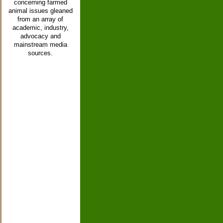
concerning farmed
animal issues gleaned
from an array of
academic, industry,
advocacy and
mainstream media
sources.