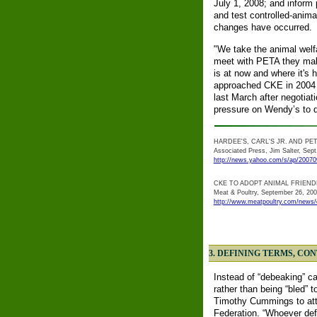
July 1, 2008; and inform p
and test controlled-anima
changes have occurred.
"We take the animal welf
meet with PETA they make
is at now and where it's 
approached CKE in 2004 a
last March after negotia
pressure on Wendy’s to d
HARDEE'S, CARL'S JR. AND PE
Associated Press, Jim Salter, Sept
http://news.yahoo.com/s/ap/2007
CKE TO ADOPT ANIMAL FRIEND
Meat & Poultry, September 26, 20
http://www.meatpoultry.com/news/
3. DEFINING TERMS, CO
Instead of “debeaking” cal
rather than being “bled” 
Timothy Cummings to att
Federation. “Whoever def