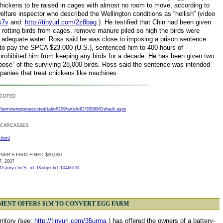
chickens to be raised in cages with almost no room to move, according to
fare inspector who described the Wellington conditions as “hellish” (video
s7v
and:
http://tinyurl.com/2z8bag
). He testified that Chin had been given
 rotting birds from cages, remove manure piled so high the birds were
ly adequate water. Ross said he was close to imposing a prison sentence
 to pay the SPCA $23,000 (U.S.), sentenced him to 400 hours of
rohibited him from keeping any birds for a decade. He has been given two
ose” of the surviving 28,000 birds. Ross said the sentence was intended
panies that treat chickens like machines.
ECUTED
farmownerprosecuted/tabid/209/articleID/35599/Default.aspx
 CARCASSES
.html
ER'S FIRM FINED $20,000
7, 2007
/1/story.cfm?c_id=1&objectid=10466131
MENT OFFERS $1M TO CONVERT EGG FARM
rritory (see:
http://tinyurl.com/35urma
) has offered the owners of a battery-