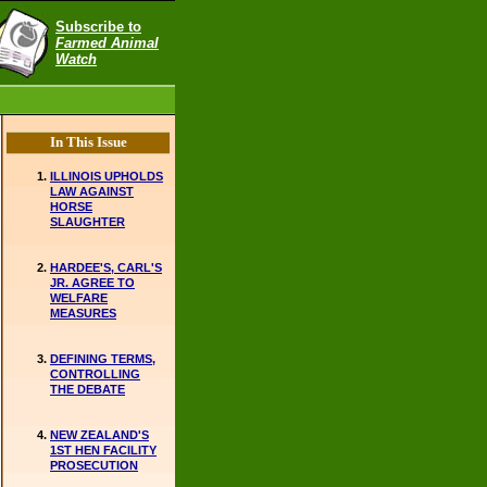
Subscribe to
Farmed Animal
Watch
In This Issue
ILLINOIS UPHOLDS
LAW AGAINST
HORSE
SLAUGHTER
HARDEE'S, CARL'S
JR. AGREE TO
WELFARE
MEASURES
DEFINING TERMS,
CONTROLLING
THE DEBATE
NEW ZEALAND'S
1ST HEN FACILITY
PROSECUTION