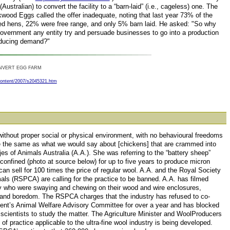
Australian) to convert the facility to a “barn-laid” (i.e., cageless) one. The
wood Eggs called the offer inadequate, noting that last year 73% of the
d hens, 22% were free range, and only 5% barn laid. He asked: "So why
overnment any entity try and persuade businesses to go into a production
educing demand?"
NVERT EGG FARM
content/2007/s2045321.htm
 without proper social or physical environment, with no behavioural freedoms
are the same as what we would say about [chickens] that are crammed into
s of Animals Australia (A.A.). She was referring to the “battery sheep”
 confined (photo at source below) for up to five years to produce micron
n sell for 100 times the price of regular wool. A.A. and the Royal Society
mals (RSPCA) are calling for the practice to be banned. A.A. has filmed
ty who were swaying and chewing on their wood and wire enclosures,
s and boredom. The RSPCA charges that the industry has refused to co-
ent’s Animal Welfare Advisory Committee for over a year and has blocked
scientists to study the matter. The Agriculture Minister and WoolProducers
of practice applicable to the ultra-fine wool industry is being developed.