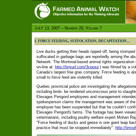
JuLY 13, 2007 -- Number 20, Volume 7
1. FORCE FEEDING, SUFFOCATION, DECAPITATION…
Live ducks getting their heads ripped off, being stomped
suffocated in garbage bags are reportedly among the ab
Network. The Montreal-based animal rights organization s
on-line at:
http://tinyurl.com/3cpoxq
) was filmed by a vol
Canada’s largest foie gras company. Force feeding is 
small to force feed are violently killed.
Quebec provincial police are investigating the allegation
including birds- be rendered unconscious prior to slaughter
Elevages Perigord employees and management intended t
spokesperson claims the management was aware of the
employee has been suspended but that he couldn’t confir
Elevages Perigord's farms. The footage has been viewed
veterinarians, including poultry welfare expert Mohan Raj
"Force feeding of ducks and geese is one giant leap backw
practice that must be stopped immediately":
http://tinyu