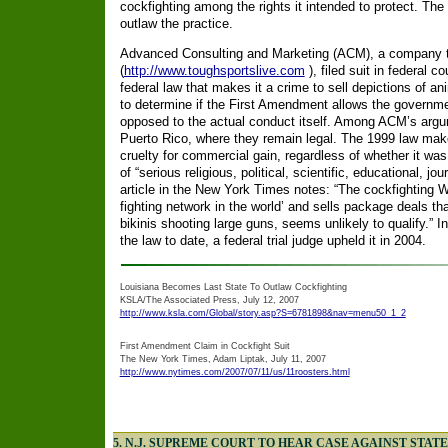
cockfighting among the rights it intended to protect. The 
outlaw the practice.
Advanced Consulting and Marketing (ACM), a company th
(
http://www.toughsportslive.com
), filed suit in federal c
federal law that makes it a crime to sell depictions of anim
to determine if the First Amendment allows the governmen
opposed to the actual conduct itself. Among ACM’s argum
Puerto Rico, where they remain legal. The 1999 law makes
cruelty for commercial gain, regardless of whether it was
of “serious religious, political, scientific, educational, jour
article in the New York Times notes: “The cockfighting Web
fighting network in the world’ and sells package deals t
bikinis shooting large guns, seems unlikely to qualify.” In
the law to date, a federal trial judge upheld it in 2004.
Louisiana Becomes Last State To Outlaw Cockfighting
KSLA/The Associated Press, July 12, 2007
http://www.ksla.com/Global/story.asp?S=6781898&nav=menu50_1_2
First Amendment Claim in Cockfight Suit
The New York Times, Adam Liptak, July 11, 2007
http://www.nytimes.com/2007/07/11/us/11roosters.html
5. N.J. SUPREME COURT TO HEAR CASE AGAINST STAT