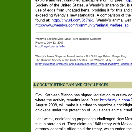
explore and test controlled atmosphere killing” (see:
http
Society of the United States, a Wendy’s shareholder, is 
use of eggs from uncaged hens, prodding it for this and 
exceeding Wendy’s new standards. A comparison of the tw
found at:
http://tinyurl.com/3c7hjx
. Wendy’s animal welfar
http://www.wendys.com/community/animal_welfare.jsp
.
Wendy's Seeking More Meat From Humane Suppliers
Reuters, July 12, 2007
http://tinyurl.com/yrle4n
Wendy’s Takes Steps on Animal Welfare But Still Lags Behind Burger King
The Humane Society of the United States, Erin Williams, July 12, 2007
http://www.hsus.org/press_and_publications/press_releases/wendys_welfare.h
4. COCKFIGHTING BAN AND CHALLENGES
Gov. Kathleen Blanco has signed legislation to outlaw coc
where the activity remains legal (see:
http://tinyurl.com/
August 2008, will make it a crime to organize a cockfight 
chickens under the protection of Louisiana's animal cruel
Last week, cockfighting proponents challenged New Mexic
suit in state court. They claim an 1848 treaty with Mexico
attorney general’s office said the treaty, which ended th