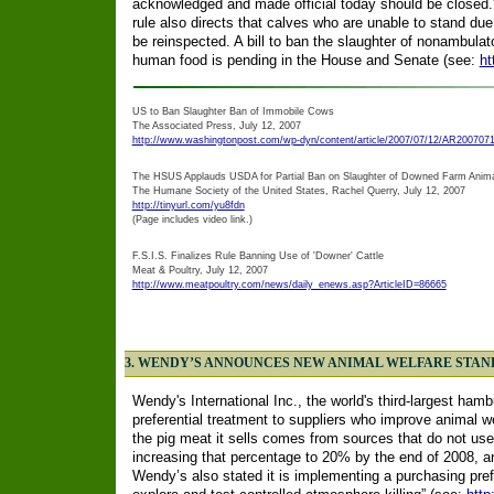
acknowledged and made official today should be closed.
rule also directs that calves who are unable to stand due 
be reinspected. A bill to ban the slaughter of nonambulat
human food is pending in the House and Senate (see:
ht
US to Ban Slaughter Ban of Immobile Cows
The Associated Press, July 12, 2007
http://www.washingtonpost.com/wp-dyn/content/article/2007/07/12/AR200707
The HSUS Applauds USDA for Partial Ban on Slaughter of Downed Farm Anim
The Humane Society of the United States, Rachel Querry, July 12, 2007
http://tinyurl.com/yu8fdn
(Page includes video link.)
F.S.I.S. Finalizes Rule Banning Use of 'Downer' Cattle
Meat & Poultry, July 12, 2007
http://www.meatpoultry.com/news/daily_enews.asp?ArticleID=86665
3. WENDY’S ANNOUNCES NEW ANIMAL WELFARE STA
Wendy's International Inc., the world's third-largest hamb
preferential treatment to suppliers who improve animal 
the pig meat it sells comes from sources that do not use g
increasing that percentage to 20% by the end of 2008, an
Wendy’s also stated it is implementing a purchasing prefe