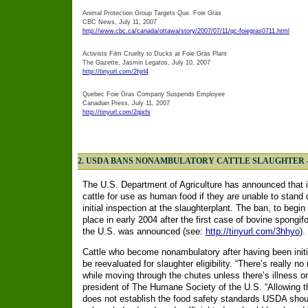
Animal Protection Group Targets Que. Foie Gras
CBC News, July 11, 2007
http://www.cbc.ca/canada/ottawa/story/2007/07/11/qc-foiegras0711.html
Activists Film Cruelty to Ducks at Foie Gras Plant
The Gazette, Jasmin Legatos, July 10, 2007
http://tinyurl.com/2hjrl4
Quebec Foie Gras Company Suspends Employee
Canadian Press, July 11, 2007
http://tinyurl.com/2qjxfs
2. USDA BANS NONAMBULATORY CATTLE SLAUGHTER 
The U.S. Department of Agriculture has announced that i
cattle for use as human food if they are unable to stand
initial inspection at the slaughterplant. The ban, to begi
place in early 2004 after the first case of bovine spong
the U.S. was announced (see:
http://tinyurl.com/3hhyo
).
Cattle who become nonambulatory after having been initia
be reevaluated for slaughter eligibility. “There’s really 
while moving through the chutes unless there’s illness o
president of The Humane Society of the U.S. “Allowing t
does not establish the food safety standards USDA shou