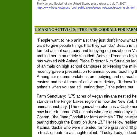
The Humane Society of the United States press release, July 7, 2007
http://www.hsus.org/press_and_publications/press_releases/power_grab.html
7. MAKING ACTIVISTS; “THE JANE GOODALL FOR FAR
“People want to help animals; they just don't know what 
want to give people things that they can do.” Beach is t
farmed animal sanctuary and lobbying organization in Vac
profiled her in an article subtitled: Activist Preaches I
has worked with Animal Place Director Kim Sturla on legi
of animals on high school campuses to keeping the milk-f
recently gave a presentation to animal lovers, teaching
Among her recommendations are lobbying and outreach.
easiest and best forms of activism is dietary. “It doesn'
animals when you are still eating them,” she points out.
Farm Sanctuary: “175 acres of vegan nirvana nestled he
stands in the Finger Lakes region” is how the New York
animal sanctuary. [The organization also has a California
now home to some 750 animals who are attended by a staf
Coston, “the Jane Goodall for farm animals.” The newest 
tearing through the Bronx on June 13.” Her fellow reside
Katrina, ducks who were intended for foie gras, and 40 
a truck enroute to a slaughterplant.
“
Lucky Lady, indeed