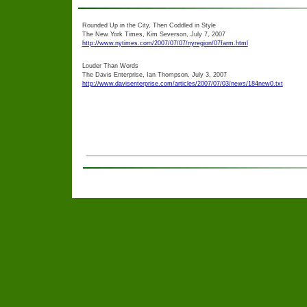
Rounded Up in the City, Then Coddled in Style
The New York Times, Kim Severson, July 7, 2007
http://www.nytimes.com/2007/07/07/nyregion/07farm.html
Louder Than Words
The Davis Enterprise, Ian Thompson, July 3, 2007
http://www.davisenterprise.com/articles/2007/07/03/news/184new0.txt