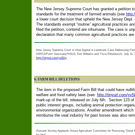
The New Jersey Supreme Court has granted a petition to 
standards for the treatment of farmed animals (see
http:
a lower court decision that upheld the New Jersey Dept. of
The standards exempt “routine” agricultural practices and
filed the petition, contend are inhumane. The case is unp
declaration that many common agricultural practices ar
New Jersey Supreme Court to Hear Appeal in Landmark Case Addressing Far
ASPCA/Farm Sanctuary/HSUS, Erin Williams and Tricia Ritterbusch, July 11, 
http://tinyurl.com/ys82xj
6. FARM BILL DELETIONS
The item in the proposed Farm Bill that could have nullif
welfare and food safety laws (see:
http://tinyurl.com/yv5
mark-up of the bill, released on July 6th. Section 123 of
public interest groups, including animal protection orga
environmental organizations. Another amendment which s
reimburse the veal industry for past losses was also re
Humane Society Applauds House Agriculture Committee for Removing “Great Fe
for Veal