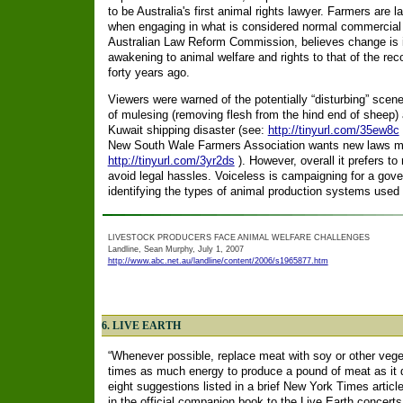
to be Australia's first animal rights lawyer. Farmers are 
when engaging in what is considered normal commercial p
Australian Law Reform Commission, believes change is i
awakening to animal welfare and rights to that of the re
forty years ago.
Viewers were warned of the potentially “disturbing” scen
of mulesing (removing flesh from the hind end of sheep)
Kuwait shipping disaster (see:
http://tinyurl.com/35ew8c
New South Wale Farmers Association wants new laws m
http://tinyurl.com/3yr2ds
). However, overall it prefers to
avoid legal hassles. Voiceless is campaigning for a gov
identifying the types of animal production systems used i
LIVESTOCK PRODUCERS FACE ANIMAL WELFARE CHALLENGES
Landline, Sean Murphy, July 1, 2007
http://www.abc.net.au/landline/content/2006/s1965877.htm
6. LIVE EARTH
“Whenever possible, replace meat with soy or other vegeta
times as much energy to produce a pound of meat as it doe
eight suggestions listed in a brief New York Times articl
in the official companion book to the Live Earth concert