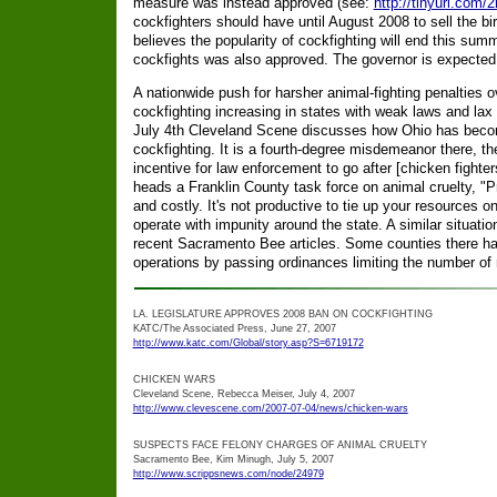
measure was instead approved (see:
http://tinyurl.com/2
cockfighters should have until August 2008 to sell the bird
believes the popularity of cockfighting will end this su
cockfights was also approved. The governor is expected t
A nationwide push for harsher animal-fighting penalties 
cockfighting increasing in states with weak laws and lax 
July 4th Cleveland Scene discusses how Ohio has beco
cockfighting. It is a fourth-degree misdemeanor there, t
incentive for law enforcement to go after [chicken fighte
heads a Franklin County task force on animal cruelty, "Pr
and costly. It's not productive to tie up your resources on 
operate with impunity around the state. A similar situation
recent Sacramento Bee articles. Some counties there hav
operations by passing ordinances limiting the number of 
LA. LEGISLATURE APPROVES 2008 BAN ON COCKFIGHTING
KATC/The Associated Press, June 27, 2007
http://www.katc.com/Global/story.asp?S=6719172
CHICKEN WARS
Cleveland Scene, Rebecca Meiser, July 4, 2007
http://www.clevescene.com/2007-07-04/news/chicken-wars
SUSPECTS FACE FELONY CHARGES OF ANIMAL CRUELTY
Sacramento Bee, Kim Minugh, July 5, 2007
http://www.scrippsnews.com/node/24979