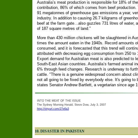
Australia’s meat production is responsible for 18% of th
contribution, 86% of which comes from beef production. 
91 megatonnes of greenhouse gas emissions a year, vers
industry. In addition to causing 26.7 kiligrams of greenh
beef at the farm gate…also guzzles 731 litres of water, 
of 187 square metres of land.”
More than 430 million chickens will be slaughtered in Aus
times the amount eaten in the 1940s. Record amounts of 
consumed, and it is forecasted that this trend will contin
attributed with decreasing egg consumption from 250 to 1
Export demand for Australian meat is also predicted to l
South-East Asian countries. Australia’s farmed animal 
6% through feed changes. Research is underway to furth
cattle. "There is a genuine widespread concern about cl
not all going to be fixed by everybody else. It's going to 
states Senator Andrew Bartlett, a vegetarian since age 1
INTO THE MEAT OF THE ISSUE
The Sydney Morning Herald, Steve Dow, July 3, 2007
http://tinyurl.com/27e6a3
10. DISASTER IN PAKISTAN