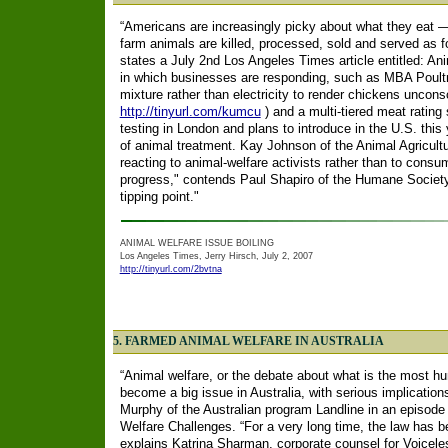
“Americans are increasingly picky about what they eat —
farm animals are killed, processed, sold and served as 
states a July 2nd Los Angeles Times article entitled: Ani
in which businesses are responding, such as MBA Poultr
mixture rather than electricity to render chickens unconsc
http://tinyurl.com/kumcu
) and a multi-tiered meat ratin
testing in London and plans to introduce in the U.S. this
of animal treatment. Kay Johnson of the Animal Agricult
reacting to animal-welfare activists rather than to consu
progress," contends Paul Shapiro of the Humane Society 
tipping point."
ANIMAL WELFARE ISSUE BOILING
Los Angeles Times, Jerry Hirsch, July 2, 2007
http://tinyurl.com/2bvtna
5. FARMED ANIMAL WELFARE IN AUSTRALIA
“Animal welfare, or the debate about what is the most hu
become a big issue in Australia, with serious implication
Murphy of the Australian program Landline in an episode
Welfare Challenges. “For a very long time, the law has 
explains Katrina Sharman, corporate counsel for Voicele