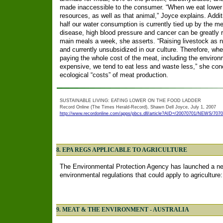
made inaccessible to the consumer. “When we eat lower 
resources, as well as that animal,” Joyce explains. Addit
half our water consumption is currently tied up by the mea
disease, high blood pressure and cancer can be greatly 
main meals a week, she asserts. “Raising livestock as na
and currently unsubsidized in our culture. Therefore, wh
paying the whole cost of the meat, including the enviro
expensive, we tend to eat less and waste less,” she concl
ecological “costs” of meat production.
SUSTAINABLE LIVING: EATING LOWER ON THE FOOD LADDER
Record Online (The Times Herald-Record), Shawn Dell Joyce, July 1, 2007
http://www.recordonline.com/apps/pbcs.dll/article?AID=/20070701/NEWS/707
8. EPA REGS APPLICABLE TO AGRICULTURE
The Environmental Protection Agency has launched a new 
environmental regulations that could apply to agriculture
9. MEAT & THE ENVIRONMENT - AUSTRALIA