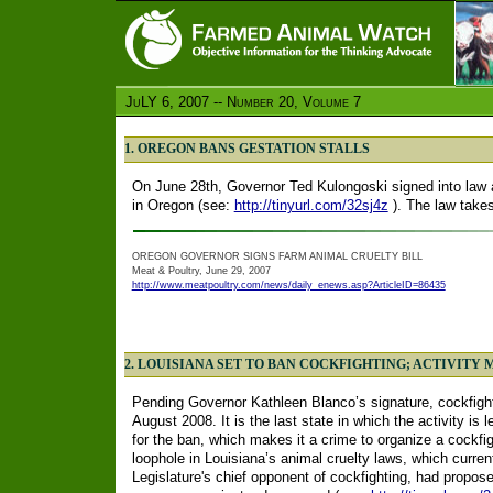
JuLY 6, 2007 -- Number 20, Volume 7
1. OREGON BANS GESTATION STALLS
On June 28th, Governor Ted Kulongoski signed into law a 
in Oregon (see:
http://tinyurl.com/32sj4z
). The law takes
OREGON GOVERNOR SIGNS FARM ANIMAL CRUELTY BILL
Meat & Poultry, June 29, 2007
http://www.meatpoultry.com/news/daily_enews.asp?ArticleID=86435
2. LOUISIANA SET TO BAN COCKFIGHTING; ACTIVITY 
Pending Governor Kathleen Blanco’s signature, cockfight
August 2008. It is the last state in which the activity is
for the ban, which makes it a crime to organize a cockfight
loophole in Louisiana’s animal cruelty laws, which curren
Legislature's chief opponent of cockfighting, had prop