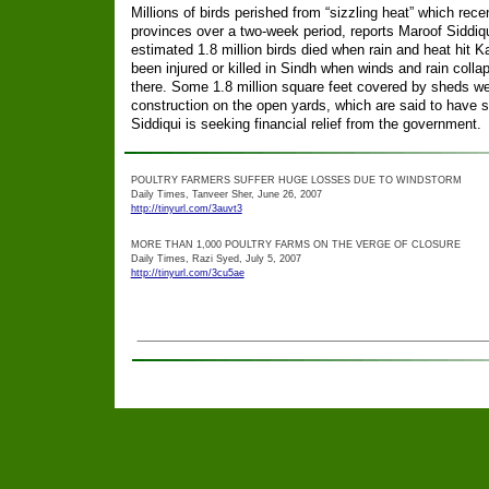
Millions of birds perished from “sizzling heat” which rece
provinces over a two-week period, reports Maroof Siddiqu
estimated 1.8 million birds died when rain and heat hit Ka
been injured or killed in Sindh when winds and rain coll
there. Some 1.8 million square feet covered by sheds w
construction on the open yards, which are said to have s
Siddiqui is seeking financial relief from the government.
POULTRY FARMERS SUFFER HUGE LOSSES DUE TO WINDSTORM
Daily Times, Tanveer Sher, June 26, 2007
http://tinyurl.com/3auvt3
MORE THAN 1,000 POULTRY FARMS ON THE VERGE OF CLOSURE
Daily Times, Razi Syed, July 5, 2007
http://tinyurl.com/3cu5ae