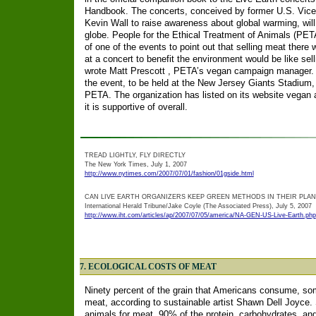
Handbook. The concerts, conceived by former U.S. Vice
Kevin Wall to raise awareness about global warming, will
globe. People for the Ethical Treatment of Animals (PET
of one of the events to point out that selling meat there
at a concert to benefit the environment would be like sell
wrote Matt Prescott , PETA’s vegan campaign manager. J
the event, to be held at the New Jersey Giants Stadium,
PETA. The organization has listed on its website vegan a
it is supportive of overall.
TREAD LIGHTLY, FLY DIRECTLY
The New York Times, July 1, 2007
http://www.nytimes.com/2007/07/01/fashion/01gside.html
CAN LIVE EARTH ORGANIZERS KEEP GREEN METHODS IN THEIR PLA
International Herald Tribune/Jake Coyle (The Associated Press), July 5, 2007
http://www.iht.com/articles/ap/2007/07/05/america/NA-GEN-US-Live-Earth.php
7. ECOLOGICAL COSTS OF MEAT
Ninety percent of the grain that Americans consume, som
meat, according to sustainable artist Shawn Dell Joyce. 
animals for meat, 90% of the protein, carbohydrates, and 