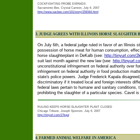
COCKFIGHTING PROBE EXPANDS
Sacramento Bee, Crystal Carreon, July 6, 2007
http://www.sacbee.com/101/story/259344.html
3. JUDGE AGREES WITH ILLINOIS HORSE SLAUGHTER 
On July 6th, a federal judge ruled in favor of an Illinois 
possession of horse meat for human consumption, effecti
horse slaughterplant in DeKalb (see:
http://tinyurl.com/
suit last month against the new law (see:
http://tinyurl.
unconstitutional infringement on federal authority over f
infringement on federal authority in food production matt
state's police powers. Judge Frederick Kapala disagreed,
discriminatory if it treated local and foreign interests dif
federal laws pertain to humane and sanitary conditions, 
prohibiting the slaughter of a particular species. Cavel is
RULING KEEPS HORSE-SLAUGHTER PLANT CLOSED
Chicago Tribune, Joseph Sjostrom, July 6, 2007
http://tinyurl.com/27kqul
4. FARMED ANIMAL WELFARE IN AMERICA