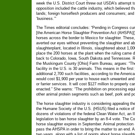
week the U.S. District Court threw out USDA's attempt t
opposition included the cattle industry, which believed 
lands; foreign horseflesh producers and consumers; and 
‘business.’”
The Times editorial concludes: “Pending in Congress curr
[the American Horse Slaughter Prevention Act (AHSPA)]) 
horses across the border to Mexico for slaughter. These,
averted our eyes without preventing the slaughter and ab
slaughterplant, located in Illinois, slaughtered about 1,
place the 200 horses at the plant when the ruling came d
back to Colorado, Iowa, South Dakota and Tennessee. Ru
the Muskingum County [Ohio] Farm Bureau, argues: “The
facility in the U.S. is 30 animals. This means in the firs
additional 2,700 such facilities, according to the America
would cost $1,900 per year to house each unwanted and 
or farrier services. It will cost $127 million to properly c
enacted.” She warns: “The prohibition on processing equi
other animal protein segments such as beef, pork and pou
The horse slaughter industry is considering appealing the 
the Humane Society of the U.S. (HSUS) filed a notice of in
dozens of violations of the federal Clean Water Act, an I
legislation to ban horse slaughter by an 8-4 vote. The Co
horse slaughter expires in September. Animal protection
pass the AHSPA in order to bring the matter to an end. A 
two years, along with a list of points about horse slaug