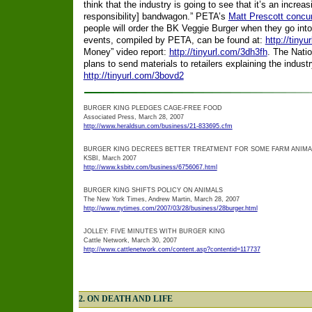
think that the industry is going to see that it’s an increa
responsibility] bandwagon.” PETA’s
Matt Prescott concur
people will order the BK Veggie Burger when they go into
events, compiled by PETA, can be found at:
http://tinyu
Money” video report:
http://tinyurl.com/3dh3fh
. The Nati
plans to send materials to retailers explaining the indust
http://tinyurl.com/3bovd2
BURGER KING PLEDGES CAGE-FREE FOOD
Associated Press, March 28, 2007
http://www.heraldsun.com/business/21-833695.cfm
BURGER KING DECREES BETTER TREATMENT FOR SOME FARM ANIMA
KSBI, March 2007
http://www.ksbitv.com/business/6756067.html
BURGER KING SHIFTS POLICY ON ANIMALS
The New York Times, Andrew Martin, March 28, 2007
http://www.nytimes.com/2007/03/28/business/28burger.html
JOLLEY: FIVE MINUTES WITH BURGER KING
Cattle Network, March 30, 2007
http://www.cattlenetwork.com/content.asp?contentid=117737
2. ON DEATH AND LIFE