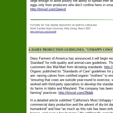
large enough to allow poultry the ability to spread their wi
eggs only from producers who don’t confine hens in smal
http://tinyurl.com/2apjvd
.
FUTURE OF THE SWINE INDUSTRY IN NORTH CAROLINA
North Carolina State University, Kelly Zering, March 2007
http://tinyurl.com/2mstt6
4. DAIRY PRODUCTION GUIDELINES; "UNHAPPY COWS
Dairy Farmers of America has announced it will begin rec
Standard” for milk-quality and animal-care guidelines. The
customers like Wal-Mart from dictating standards:
http:/
Organic published its “Standards of Care” guidelines for
are: raising calves from certified organic “mothers” to en
“ensuring that cows are outside year-round to exercise, s
worked with third-party specialists to develop the standa
its farms in Idaho and Maryland. The company has been und
farming” practices:
http://tinyurl.com/29dalt
.
In a detailed article subtitled “California's Most Unhappy 
commercial dairy production and the advent of dry-lot dai
humankind” and how “as much as this rule has been enfo