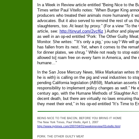
In a Week in Review article entitled “Being Nice to the
Times writer Paul Vitello notes: “When Burger King annou
producers who treated their animals more humanely it w
advocates. But it also served to remind the rest of us th
slaughterers, too. At least by proxy.” (For a view “To the 
article, see:
http://tinyurl.com/2vcf6z
) Author and playwr
as well in an op-ed entitled “Pork: The Other Guilty Meat
Monitor. She writes: "’It's only a pig,’ you say? We will 
has fallen from its nest. Yet, when it comes to the remar
for dinner plates, we shrug.” While not ready to stop eat
allowed to] roam free on every farm in America, and the
humane…”
In the San Jose Mercury News, Mike Markarian writes t
he is with) is calling on the pig and veal industries to st
pending California legislation (AB59), Markarian asserts
responsibility to implement policy changes as well.” He 
century ago, with the Humane Methods of Slaughter Act 
decent death, but there are virtually no laws ensuring th
they meet their end,” in his op-ed entitled “It’s Time to
BEING NICE TO THE BACON, BEFORE YOU BRING IT HOME
The New York Times, Paul Vitello, April 1, 2007
http://www.nytimes.com/2007/04/01/weekinreview/01vitello.html
PORK: THE OTHER GUILTY MEAT