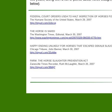
below).
FEDERAL COURT ORDERS USDA TO HALT INSPECTION OF HORSES F
The Humane Society of the United States, March 29, 2007
http://tinyurl.com/2zbcvq
THE HORSE IS SAVED
The Washington Times, Editorial, March 30, 2007
http://www.washingtontimes.com/op-ed/20070329-084330-4770r.htm
HAPPY ENDING UNLIKELY FOR HORSES THAT ESCAPED DEKALB SLAU
Chicago Tribune, John Biemer, March 30, 2007
http://tinyurl.com/32u4dw
FARM: THE HORSE SLAUGHTER PREVENTION ACT
Zanesville Times Recorder, Ruth McLaughlin, March 26, 2007
http://tinyurl.com/36b6j7