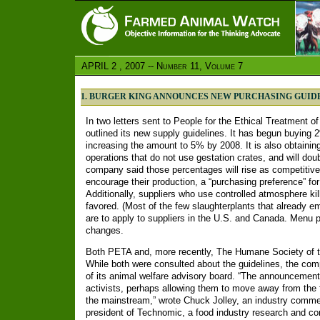
APRIL 2 , 2007 -- Number 11, Volume 7
1. BURGER KING ANNOUNCES NEW PURCHASING GUID
In two letters sent to People for the Ethical Treatment 
outlined its new supply guidelines. It has begun buying 
increasing the amount to 5% by 2008. It is also obtainin
operations that do not use gestation crates, and will dou
company said those percentages will rise as competitive
encourage their production, a “purchasing preference” f
Additionally, suppliers who use controlled atmosphere kil
favored. (Most of the few slaughterplants that already e
are to apply to suppliers in the U.S. and Canada. Menu p
changes.
Both PETA and, more recently, The Humane Society of t
While both were consulted about the guidelines, the comp
of its animal welfare advisory board. “The announcement 
activists, perhaps allowing them to move away from the f
the mainstream,” wrote Chuck Jolley, an industry comme
president of Technomic, a food industry research and con