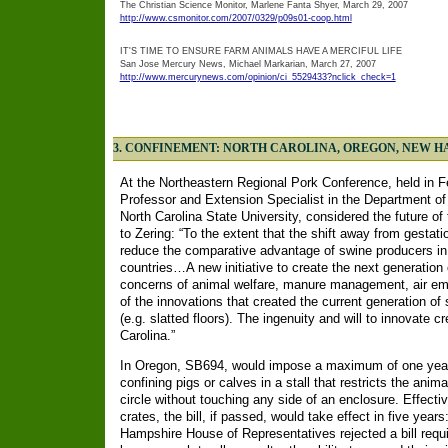
The Christian Science Monitor, Marlene Fanta Shyer, March 29, 2007
http://www.csmonitor.com/2007/0329/p09s01-coop.html
IT'S TIME TO ENSURE FARM ANIMALS HAVE A MERCIFUL LIFE
San Jose Mercury News, Michael Markarian, March 27, 2007
http://www.mercurynews.com/opinion/ci_5529433?nclick_check=1
3. CONFINEMENT: NORTH CAROLINA, OREGON, NEW 
At the Northeastern Regional Pork Conference, held in F
Professor and Extension Specialist in the Department o
North Carolina State University, considered the future of 
to Zering: “To the extent that the shift away from gestati
reduce the comparative advantage of swine producers in
countries…A new initiative to create the next generation
concerns of animal welfare, manure management, air emi
of the innovations that created the current generation of
(e.g. slatted floors). The ingenuity and will to innovate 
Carolina.”
In Oregon, SB694, would impose a maximum of one year's
confining pigs or calves in a stall that restricts the anima
circle without touching any side of an enclosure. Effecti
crates, the bill, if passed, would take effect in five years
Hampshire House of Representatives rejected a bill requi