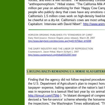
horses, and even a few humans.” He additionally conside
"anthropomorphism." Hribal states: “The California Milk
million per year on advertising for their ‘Happy Cow Camp
people who publicly deny that cows have any emotions or 
California's 1.5 million cows work on high-density feed-lo
be cheerful on a dry-lot. California's cows are most unh
Capitalism: Interview with David Nibert”:
http://www.anim
HORIZON ORGANIC PUBLISHES ITS "STANDARDS OF CARE"
Dairy Herd (source: Horizon Organic press release), March 28, 2007
http://www.dairyherd.com/directories.asp?pgID=675&ed_id=6298
THE DAIRY INDUSTRY AND THE LABOR OF REPRODUCTION
Counterpunch, Jason Hribal, March 31/April 1, 2007
http://www.counterpunch.org/hribal03312007.html
5. RULING HALTS REMAINING U.S. HORSE SLAUGHTER
Finding that the agency did not follow required procedure
the U.S. Department of Agriculture’s plan to inspect horse
taxpayer- expense, halting operation of the nation’s last 
was in response to a lawsuit filed last year by six animal
http://tinyurl.com/j75hb
). “In blatant disregard of congre
devised a ‘fee-for-service’ scheme whereby the horsemea
the inspections,” the Washington Times editorialized, “The