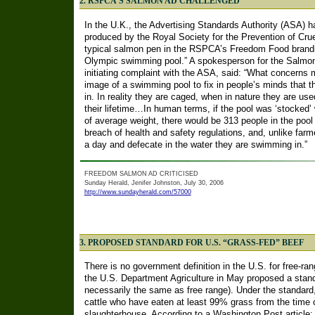
2. RSPCA’S SALMON AD CHALLENGED
In the U.K., the Advertising Standards Authority (ASA) h
produced by the Royal Society for the Prevention of Crue
typical salmon pen in the RSPCA’s Freedom Food brandi
Olympic swimming pool.” A spokesperson for the Salmon 
initiating complaint with the ASA, said: “What concerns me
image of a swimming pool to fix in people’s minds that t
in. In reality they are caged, when in nature they are u
their lifetime…In human terms, if the pool was ‘stocked’
of average weight, there would be 313 people in the pool
breach of health and safety regulations, and, unlike fa
a day and defecate in the water they are swimming in.”
FREEDOM SALMON AD CRITICISED
Sunday Herald, Jenifer Johnston, July 30, 2006
http://www.sundayherald.com/57000
3. PROPOSED STANDARD FOR U.S. “GRASS-FED” BEEF
There is no government definition in the U.S. for free-ran
the U.S. Department Agriculture in May proposed a standa
necessarily the same as free range). Under the standard
cattle who have eaten at least 99% grass from the time o
slaughterhouse. According to a Washington Post article: 