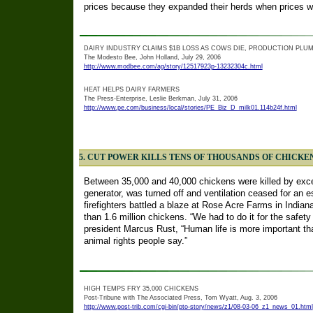
prices because they expanded their herds when prices we
DAIRY INDUSTRY CLAIMS $1B LOSS AS COWS DIE, PRODUCTION PLU
The Modesto Bee, John Holland, July 29, 2006
http://www.modbee.com/ag/story/12517923p-13232304c.html
HEAT HELPS DAIRY FARMERS
The Press-Enterprise, Leslie Berkman, July 31, 2006
http://www.pe.com/business/local/stories/PE_Biz_D_milk01.114b24f.html
5. CUT POWER KILLS TENS OF THOUSANDS OF CHICKE
Between 35,000 and 40,000 chickens were killed by exce
generator, was turned off and ventilation ceased for an e
firefighters battled a blaze at Rose Acre Farms in India
than 1.6 million chickens. “We had to do it for the safety 
president Marcus Rust, “Human life is more important than
animal rights people say.”
HIGH TEMPS FRY 35,000 CHICKENS
Post-Tribune with The Associated Press, Tom Wyatt, Aug. 3, 2006
http://www.post-trib.com/cgi-bin/pto-story/news/z1/08-03-06_z1_news_01.html