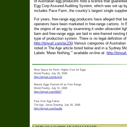
of Australian egg producers hold a license that guarante
Egg Corp Assured Auditing System, which was set up by
includes Pace Farm, the country’s largest single supplie
For years, free-range egg producers have alleged that b
operators have been marketed in free-range cartons. In Br
the origins of an egg by examining it under ultraviolet l
barn and free-range eggs are laid in wire-framed nesting b
type of production system. There is no legal definition of 
http://tinyurl.com/pc23j
) Various categories of Australian
noted in The Age article listed below and in a Sydney Mor
Labels ‘Mean Nothing,’” available on-line at:
http://tinyur
More Space for Hens: Higher Cost for Eggs
World Poultry, July 28, 2006
http://tinyurl.com/kvp7q
Battery Eggs Passed off as Free Range
World Poultry, July 31, 2006
http://tinyurl.com/f42h7
Fear Over Egg Fakes
The Age, Jason Dowling, July 30, 2006
http://tinyurl.com/hus8a