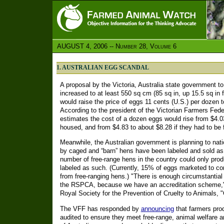
AUGUST 4, 2006 -- Number 28, Volume 6
1. AUSTRALIAN EGG SCANDAL
A proposal by the Victoria, Australia state government t
increased to at least 550 sq cm (85 sq in, up 15.5 sq in
would raise the price of eggs 11 cents (U.S.) per dozen t
According to the president of the Victorian Farmers Fed
estimates the cost of a dozen eggs would rise from $4.03 
housed, and from $4.83 to about $8.28 if they had to be 
Meanwhile, the Australian government is planning to natio
by caged and “barn” hens have been labeled and sold as 
number of free-range hens in the country could only pro
labeled as such. (Currently, 15% of eggs marketed to c
from free-ranging hens.) "There is enough circumstantial
the RSPCA, because we have an accreditation scheme," s
Royal Society for the Prevention of Cruelty to Animals, 
The VFF has responded by
announcing
that farmers prod
audited to ensure they meet free-range, animal welfare 