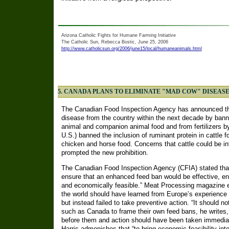
Arizona Catholic Fights for Humane Farming Initiative
The Catholic Sun, Rebecca Bostic, June 25, 2006
http://www.catholicsun.org/2006/june15/local/humaneanimals.html
5. CANADA PLANS TO ELIMINATE "MAD COW" DISEAS
The Canadian Food Inspection Agency has announced tha
disease from the country within the next decade by banni
animal and companion animal food and from fertilizers 
U.S.) banned the inclusion of ruminant protein in cattle fo
chicken and horse food. Concerns that cattle could be i
prompted the new prohibition.
The Canadian Food Inspection Agency (CFIA) stated that
ensure that an enhanced feed ban would be effective, en
and economically feasible.” Meat Processing magazine edi
the world should have learned from Europe’s experience w
but instead failed to take preventive action. “It should n
such as Canada to frame their own feed bans, he writes
before them and action should have been taken immediate
Harris admonishes that “to bring economic feasibility into