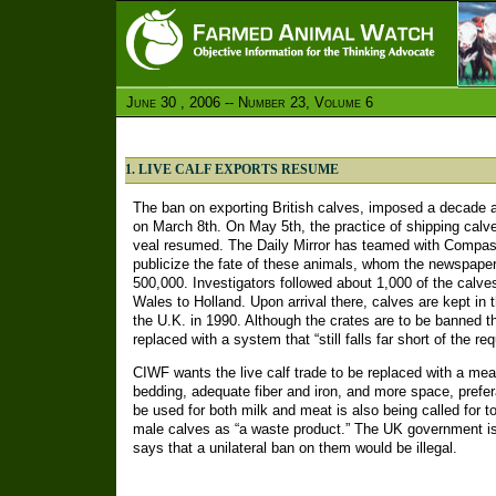
June 30 , 2006 -- Number 23, Volume 6
1. LIVE CALF EXPORTS RESUME
The ban on exporting British calves, imposed a decade a
on March 8th. On May 5th, the practice of shipping calve
veal resumed. The Daily Mirror has teamed with Compas
publicize the fate of these animals, whom the newspap
500,000. Investigators followed about 1,000 of the calve
Wales to Holland. Upon arrival there, calves are kept in t
the U.K. in 1990. Although the crates are to be banned t
replaced with a system that “still falls far short of the r
CIWF wants the live calf trade to be replaced with a meat
bedding, adequate fiber and iron, and more space, prefer
be used for both milk and meat is also being called for to
male calves as “a waste product.” The UK government is
says that a unilateral ban on them would be illegal.