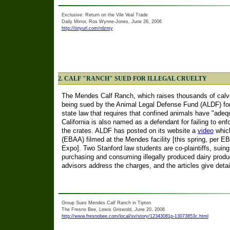
Exclusive: Return on the Vile Veal Trade
Daily Mirror, Ros Wynne-Jones, June 26, 2006
http://tinyurl.com/rdzmy
2. CALF "RANCH" SUED FOR ILLEGAL CRUELTY
The Mendes Calf Ranch, which raises thousands of calves
being sued by the Animal Legal Defense Fund (ALDF) for 
state law that requires that confined animals have "adeq
California is also named as a defendant for failing to enf
the crates. ALDF has posted on its website a
video
which
(EBAA) filmed at the Mendes facility [this spring, per E
Expo]. Two Stanford law students are co-plaintiffs, suing
purchasing and consuming illegally produced dairy product
advisors address the charges, and the articles give deta
Group Sues Mendes Calf Ranch in Tipton
The Fresno Bee, Lewis Griswold, June 20, 2006
http://www.fresnobee.com/local/sv/story/12343081p-13073853c.html