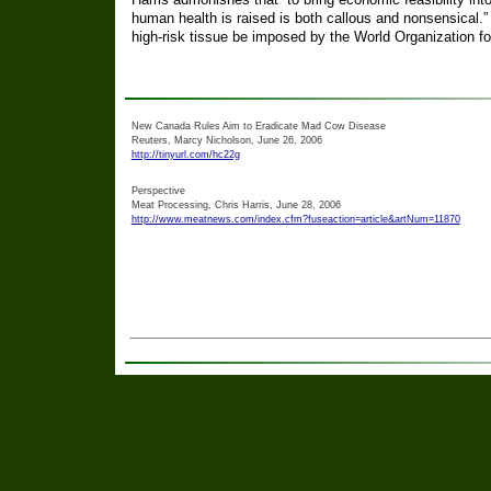
human health is raised is both callous and nonsensical.
high-risk tissue be imposed by the World Organization f
New Canada Rules Aim to Eradicate Mad Cow Disease
Reuters, Marcy Nicholson, June 26, 2006
http://tinyurl.com/hc22g
Perspective
Meat Processing, Chris Harris, June 28, 2006
http://www.meatnews.com/index.cfm?fuseaction=article&artNum=11870