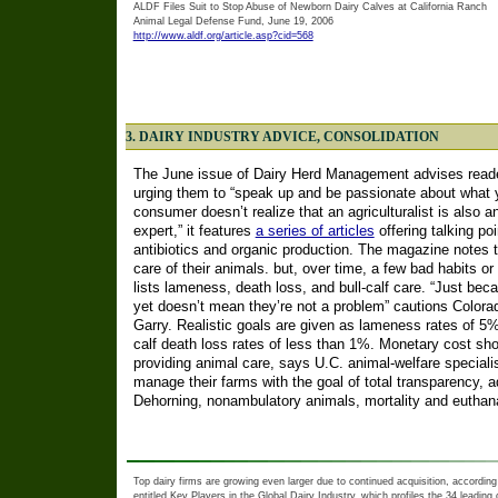
ALDF Files Suit to Stop Abuse of Newborn Dairy Calves at California Ranch
Animal Legal Defense Fund, June 19, 2006
http://www.aldf.org/article.asp?cid=568
3. DAIRY INDUSTRY ADVICE, CONSOLIDATION
The June issue of Dairy Herd Management advises reader
urging them to “speak up and be passionate about what y
consumer doesn’t realize that an agriculturalist is also 
expert,” it features
a series of articles
offering talking po
antibiotics and organic production. The magazine notes t
care of their animals. but, over time, a few bad habits o
lists lameness, death loss, and bull-calf care. “Just b
yet doesn’t mean they’re not a problem” cautions Colorad
Garry. Realistic goals are given as lameness rates of 5%
calf death loss rates of less than 1%. Monetary cost shou
providing animal care, says U.C. animal-welfare speciali
manage their farms with the goal of total transparency, 
Dehorning, nonambulatory animals, mortality and euthan
Top dairy firms are growing even larger due to continued acquisition, according
entitled Key Players in the Global Dairy Industry, which profiles the 34 leadin