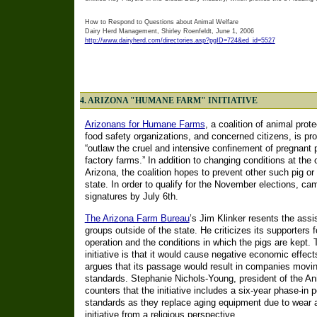
How to Respond to Questions about Animal Welfare
Dairy Herd Management, Shirley Roenfeldt, June 1, 2006
http://www.dairyherd.com/directories.asp?pgID=724&ed_id=5527
4. ARIZONA "HUMANE FARM" INITIATIVE
Arizonans for Humane Farms
, a coalition of animal prot
food safety organizations, and concerned citizens, is prom
“outlaw the cruel and intensive confinement of pregnant p
factory farms.” In addition to changing conditions at the o
Arizona, the coalition hopes to prevent other such pig or
state. In order to qualify for the November elections, c
signatures by July 6th.
The Arizona Farm Bureau
’s Jim Klinker resents the assis
groups outside of the state. He criticizes its supporters
operation and the conditions in which the pigs are kept.
initiative is that it would cause negative economic effect
argues that its passage would result in companies moving
standards. Stephanie Nichols-Young, president of the A
counters that the initiative includes a six-year phase-in
standards as they replace aging equipment due to wear an
initiative from a religious perspective.