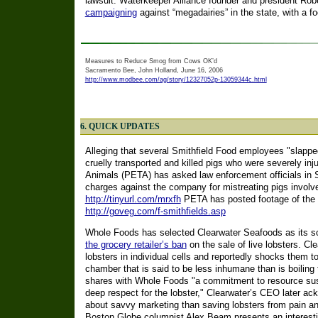
lawsuit. Waterkeeper Alliance founder and president Rob
campaigning
against “megadairies” in the state, with a f
Measures to Reduce Smog from Cows OK’d
Sacramento Bee, John Holland, June 16, 2006
http://www.modbee.com/ag/story/12327052p-13059344c.html
6. QUICK UPDATES
Alleging that several Smithfield Food employees "slappe
cruelly transported and killed pigs who were severely inj
Animals (PETA) has asked law enforcement officials in Su
charges against the company for mistreating pigs involve
http://tinyurl.com/mrxfh
PETA has posted footage of the m
http://goveg.com/f-smithfields.asp
Whole Foods has selected Clearwater Seafoods as its sole
the grocery retailer’s ban
on the sale of live lobsters. C
lobsters in individual cells and reportedly shocks them t
chamber that is said to be less inhumane than is boiling
shares with Whole Foods "a commitment to resource sust
deep respect for the lobster," Clearwater’s CEO later ac
about savvy marketing than saving lobsters from pain an
Boston Globe columnist Alex Beam presents an interesti