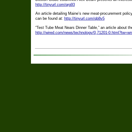
http://tinyurl.com/qrg93
An article detailing Maine’s new meat-procurement policy
can be found at:
http://tinyurl.com/qb8v5
“Test Tube Meat Nears Dinner Table,” an article about the
http://wired.com/news/technology/0,71201-0.html?tw=w