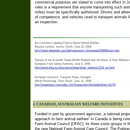
commercial purposes are slated to come into effect in 
rules is a requirement that anyone transporting such an
miles) must be specifically authorized. Drivers and attend
of competence, and vehicles used to transport animals fo
an inspection.
EU Considers Labeling Food to Boost Animal Welfare
Reuters Limited, Jeremy Smith, June 20, 2006
http://www.planetark.com/dailynewsstory.cfm/newsid/36896/story.htm
Opinion of the Scientific Panel AHAW Related with the Risks of Poor Welfare 
European Food Safety Authority, June 6, 2006
http://www.efsa.eu.int/science/ahaw/ahaw_opinions/1516_en.html
European Livestock Transport Rules Changed
(Meat Processing, Chris Harris, June 15, 2006
http://meatnews.com/index.cfm?fuseaction=Article&artNum=11779
2. CANADIAN, AUSTRALIAN WELFARE INITIATIVES
Funded in part by government agencies, a national projec
approach to farm animal welfare” in Canada is being coo
Farm Animal Council (OFAC); its three sister groups in
the new National Farm Animal Care Council. The Puttin