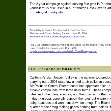
The 2-year campaign against serving foie gras in Pittsbu
vandalism, is discussed in a Pittsburgh Post-Gazette art
http://tinyurl.com/gq26v
Animal Rights Groups Ask New York to Ban Foie Gras
The New York Times, Anthony Ramirez, June 22, 2006
www.nytimes.com/2006/06/22/nyregion/22ducks.html
Foie Gras Targeted Again by Animal Rights Group: Are the Ducks Really in Pai
River Reporter, Fritz Mayer, June 15-21, 2006
http://www.riverreporter.com/issues/06-06-15/head1-foiegras.html
5. CALIFORNIA DAIRY POLLUTION
California’s San Joaquin Valley is the nation's top-produc
carrying out a 2003 state law aimed at air pollution caus
Air Pollution Control District board has approved rules to c
organic compounds from large dairy farms. These compoun
piles and other dairy sources, and then mix with other po
industry groups generally support the rules but environme
dairy practices and won’t cut down on smog. The Board co
quarter of the smog-making gases coming from dairies. Ea