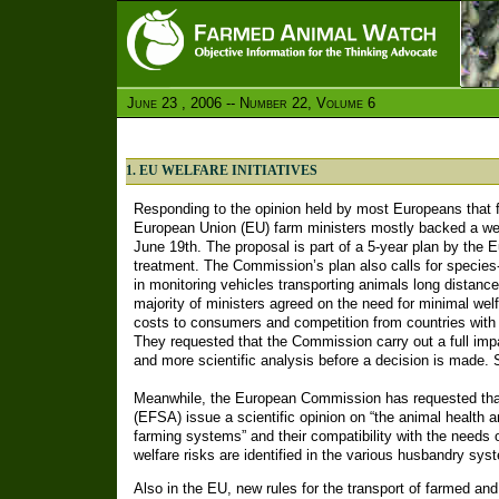
June 23 , 2006 -- Number 22, Volume 6
1. EU WELFARE INITIATIVES
Responding to the opinion held by most Europeans that f
European Union (EU) farm ministers mostly backed a welf
June 19th. The proposal is part of a 5-year plan by th
treatment. The Commission’s plan also calls for species
in monitoring vehicles transporting animals long distance
majority of ministers agreed on the need for minimal wel
costs to consumers and competition from countries with
They requested that the Commission carry out a full im
and more scientific analysis before a decision is made.
Meanwhile, the European Commission has requested that
(EFSA) issue a scientific opinion on “the animal health a
farming systems” and their compatibility with the needs
welfare risks are identified in the various husbandry sy
Also in the EU, new rules for the transport of farmed and