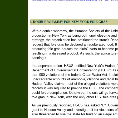
4. DOUBLE WHAMMY FOR NEW YORK FOIE GRAS
With a double whammy, the Humane Society of the Unite
production in New York as being both unwholesome and a 
strategy, the organization has petitioned the state's Dep
request that foie gras be declared an adulterated food. I
producing foie gras causes the birds’ livers to become pat
resulting in a diseased product. As such, the agricultur
banning it.
In a separate action, HSUS notified New York’s Hudson V
Department of Environmental Conservation (DEC) of its i
than 900 violations of the federal Clean Water Act. It c
unacceptable amounts of ammonia, chlorine and fecal ba
Hudson Valley claims most of the alleged violations were 
records it was required to provide the DEC. The company
could force compliance. Otherwise, the suit will go forwa
foie gras in New York, with the only other U.S. foie gras 
As we previously reported, HSUS has asked N.Y. Govern
grant to Hudson Valley and investigate it for violations 
also threatened to sue the state for funding an illegal acti