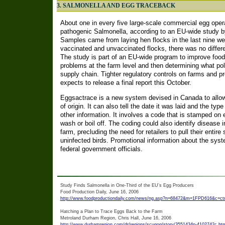
3. SALMONELLA AND EGG TRACEBACK
About one in every five large-scale commercial egg oper
pathogenic Salmonella, according to an EU-wide study b
Samples came from laying hen flocks in the last nine wee
vaccinated and unvaccinated flocks, there was no differe
The study is part of an EU-wide program to improve food 
problems at the farm level and then determining what pol
supply chain. Tighter regulatory controls on farms and p
expects to release a final report this October.
Eggsactrace is a new system devised in Canada to allow 
of origin. It can also tell the date it was laid and the ty
other information. It involves a code that is stamped on e
wash or boil off. The coding could also identify disease i
farm, precluding the need for retailers to pull their entire
uninfected birds. Promotional information about the syst
federal government officials.
Study Finds Salmonella in One-Third of the EU’s Egg Producers
Food Production Daily, June 16, 2006
http://www.foodproductiondaily.com/news/ng.asp?n=68472&m=1FPD616&c=ctnj
Hatching a Plan to Trace Eggs Back to the Farm
Metroland Durham Region, Chris Hall, June 16, 2006
http://www.durhamregion.com/dr/regions/scugog/story/3551434p-4102742c.ht