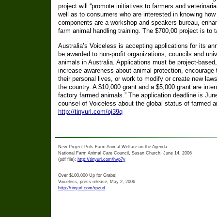
project will “promote initiatives to farmers and veterinar
well as to consumers who are interested in knowing how a
components are a workshop and speakers bureau, enha
farm animal handling training. The $700,00 project is to 
Australia’s Voiceless is accepting applications for its a
be awarded to non-profit organizations, councils and univ
animals in Australia. Applications must be project-based
increase awareness about animal protection, encourage th
their personal lives, or work to modify or create new laws 
the country. A $10,000 grant and a $5,000 grant are intend
factory farmed animals.” The application deadline is June
counsel of Voiceless about the global status of farmed a
http://tinyurl.com/oj39q
New Project Puts Farm Animal Welfare on the Agenda
National Farm Animal Care Council, Susan Church, June 14, 2006
(pdf file):
http://tinyurl.com/hvp7y
Over $100,000 Up for Grabs!
Voiceless, press release, May 2, 2006
http://tinyurl.com/rpzud