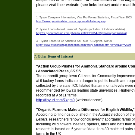
please visit their website (see links below) and/or read th
1. Tyson Company Information, Vital Pro Forma Statistics, Fiscal Year 2003
http://www.tysonfoodsinc.com/corporate/info/today.asp
2. Tyson Foods Annual Financial Reports (includes SEC/financial data)
http://ir.tysonfoodsinc.com/phoenix.zhtml?c=65476&p=irol-reportsAnnual
3. "Tyson Foods to Be Added to S&P 500," USAgNet, 8/8/05
http://www.wisconsinagconnection.com/story-national.cfm?Id=791&yr=2005
7. Other Items of Interest
"Action Group Pushes for Ammonia Standard around Confi
/ Associated Press, 8/2/05
The nonprofit group Iowa Citizens for Community Improvemen
at 9 factory farms indicate a danger to public health and re
collected by the state, ICCI stated that ammonia levels were 
recommended by Iowa's leading state universities. Higher
recorded at 9 of 11 farms.
http://tinyurl.com/7zqm9
(wcfcourier.com)
"Organic Farmers Make a Difference for English Wildlife," 
According to findings published in the August 3 edition of th
Letters
, researchers "show conclusively that organic farms pro
including wild flowers, beetles, spiders, birds and bats than 
research is based on 5 years of data from 80 matched pairs 
farms in the UK.