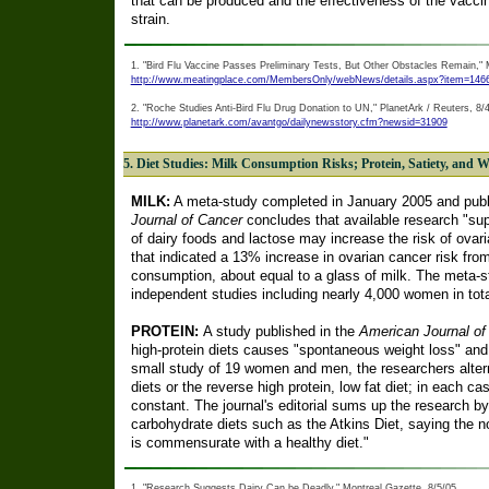
that can be produced and the effectiveness of the vaccin
strain.
1. "Bird Flu Vaccine Passes Preliminary Tests, But Other Obstacles Remain,"
http://www.meatingplace.com/MembersOnly/webNews/details.aspx?item=146
2. "Roche Studies Anti-Bird Flu Drug Donation to UN," PlanetArk / Reuters, 8/
http://www.planetark.com/avantgo/dailynewsstory.cfm?newsid=31909
5. Diet Studies: Milk Consumption Risks; Protein, Satiety, and W
MILK:
A meta-study completed in January 2005 and publ
Journal of Cancer
concludes that available research "sup
of dairy foods and lactose may increase the risk of ovari
that indicated a 13% increase in ovarian cancer risk fro
consumption, about equal to a glass of milk. The meta-st
independent studies including nearly 4,000 women in tota
PROTEIN:
A study published in the
American Journal of C
high-protein diets causes "spontaneous weight loss" and a
small study of 19 women and men, the researchers alterna
diets or the reverse high protein, low fat diet; in each c
constant. The journal's editorial sums up the research by r
carbohydrate diets such as the Atkins Diet, saying the 
is commensurate with a healthy diet."
1. "Research Suggests Dairy Can be Deadly," Montreal Gazette, 8/5/05