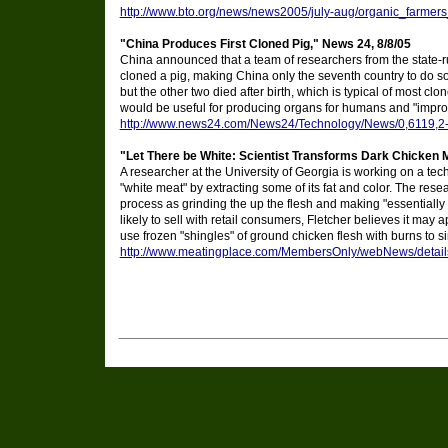
http://www.bto.org/news/news2005/july-aug/organic_farmer
"China Produces First Cloned Pig," News 24, 8/8/05
China announced that a team of researchers from the state-ru
cloned a pig, making China only the seventh country to do so.
but the other two died after birth, which is typical of most clo
would be useful for producing organs for humans and "impro
http://www.news24.com/News24/Technology/News/0,6119,2
"Let There be White: Scientist Transforms Dark Chicken 
A researcher at the University of Georgia is working on a tech
"white meat" by extracting some of its fat and color. The rese
process as grinding the up the flesh and making "essentially 
likely to sell with retail consumers, Fletcher believes it may
use frozen "shingles" of ground chicken flesh with burns to si
http://www.meatingplace.com/MembersOnly/webNews/detai