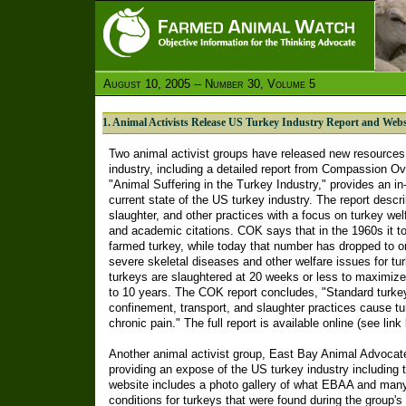
August 10, 2005 -- Number 30, Volume 5
1. Animal Activists Release US Turkey Industry Report and Webs
Two animal activist groups have released new resources 
industry, including a detailed report from Compassion Ove
"Animal Suffering in the Turkey Industry," provides an in
current state of the US turkey industry. The report descr
slaughter, and other practices with a focus on turkey we
and academic citations. COK says that in the 1960s it t
farmed turkey, while today that number has dropped to o
severe skeletal diseases and other welfare issues for t
turkeys are slaughtered at 20 weeks or less to maximize p
to 10 years. The COK report concludes, "Standard turkey 
confinement, transport, and slaughter practices cause t
chronic pain." The full report is available online (see link
Another animal activist group, East Bay Animal Advoca
providing an expose of the US turkey industry including t
website includes a photo gallery of what EBAA and many
conditions for turkeys that were found during the group's