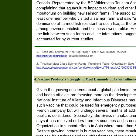
Canada. Represented by the BC Wilderness Tourism Asso
complaining that aquaculture impacts tourism and other in
moratorium on building new salmon farms. The associati
least one member who visited a salmon farm and saw "up t
dominance of farmed fish resistant to such lice, at the e
among environmentalists and business owners alike. Ho
the link between such farms and lice infestations, sugges
accounted for by current studies.
1. "Fresh Del. Shrimp the Next Big Thing?" The News Journal, 7/31/05
http://tinyurl.com/cmp8f
(delawareonline.com)
2. "Province Must Close Salmon Farms, Prominent Tourist Organization Says,"
http://www.theglobeandmail.com/servlet/ArticleNews/TPStory/LAC/200508
4. Vaccine Producers Struggle to Meet Demands of Avian Influen
Given the growing concerns about a global pandemic cre
and health officials are focusing more on the developme
National Institute of Allergy and Infectious Diseases ha
such vaccine that could be used for emergency purposes
French company but will undergo several months of additio
public is considered. Separately, the Swiss manufacturer
says it has received orders from 25 countries and is con
Organization to support efforts in Asia where more than 
Despite growing interest in human vaccines, there remai