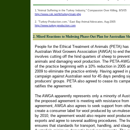
1."Animal Suffering in the Turkey Industry," Compassion Over Killing, 8/5/05
http://www.cok.net/lit/turkey/main.php
2. "Turkey-Production.com," East Bay Animal Advocates, Aug-2005
http://www.turkey-production.com
2. Mixed Reactions to Mulesing Phase-Out Plan for Australian S
People for the Ethical Treatment of Animals (PETA) has
Australian Wool Growers Association (AWGA) to end the 
involves cutting off the hind quarters of sheep to preven
animals and damaging wool production. The PETA-AWGA
of the practice beginning with a 10% reduction in 2005 an
2009 to eliminate the practice entirely. Having agreed in
campaign against Australian wool for 45 days pending si
producers' groups. PETA also agreed to cease its campaig
ratifies the agreement.
The AWGA apparently represents only a minority of Austr
the proposed agreement is meeting with resistance from o
agreement, AWGA also agrees to seek support from other
create a consumer label for wool produced by un-mulesed
by 2010, the agreement would also require wool producer
exports and agree to several auditing procedures. The li
ensures that standards for transport, handling, and slaug