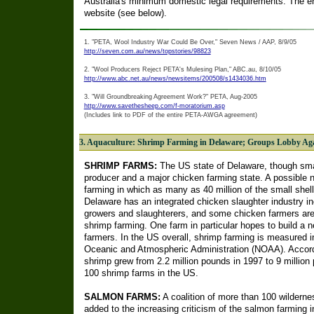
Australia's minimum domestic legal requirements. The e
website (see below).
1. "PETA, Wool Industry War Could Be Over," Seven News / AAP, 8/9/05
http://seven.com.au/news/topstories/98823
2. "Wool Producers Reject PETA's Mulesing Plan," ABC.au, 8/10/05
http://www.abc.net.au/news/newsitems/200508/s1434036.htm
3. "Will Groundbreaking Agreement Work?" PETA, Aug-2005
http://www.savethesheep.com/f-moratorium.asp
(Includes link to PDF of the entire PETA-AWGA agreement)
3. Aquaculture: Shrimp Farming in Delaware; Groups Lobby Ag
SHRIMP FARMS:
The US state of Delaware, though smal
producer and a major chicken farming state. A possible 
farming in which as many as 40 million of the small shellf
Delaware has an integrated chicken slaughter industry in
growers and slaughterers, and some chicken farmers are t
shrimp farming. One farm in particular hopes to build a n
farmers. In the US overall, shrimp farming is measured i
Oceanic and Atmospheric Administration (NOAA). Accord
shrimp grew from 2.2 million pounds in 1997 to 9 million
100 shrimp farms in the US.
SALMON FARMS:
A coalition of more than 100 wildern
added to the increasing criticism of the salmon farming i