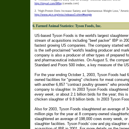
http://tinyurl.com/9lfbq
(canada.com)
2. "High-Protein Diets Increase Satiety and Spontaneous Weight Loss," American
http://www.ajcn.org/misc/release3.shtml#weigle
6. Farmed Animal Statistics: Tyson Foods, Inc.
US-based Tyson Foods is the world's largest slaughterer
stream of acquisitions including "beef packer" IBP in 2
fastest growing US companies. The company started with
is the self-proclaimed "world's leading producer and mar
company is also a producer of other types of prepared fo
and pharmaceutical industries. On August 5, the company
Standard and Poors 500 index, a key measure of the US 
For the year ending October 1, 2003, Tyson Foods had 
owned facilities for "growing" chickens for meat consum
with another 6,857 "contract poultry growers" who provide
company to slaughter. In 2003 Tyson Foods slaughtered 
every week
, or about 2.1 billion birds for the year; this i
chicken slaughter of 9.8 billion birds. In 2003 Tyson Foo
Also for 2003, Tyson Foods slaughtered an average of 3
million pigs for the year at 8 company-owned slaughter
slaughtered an average of 198,000 cows every week, or a
slaughter facilities. Tyson Foods' cow and pig slaughter o
acquisition of IBP in 2001. For more details on the larg