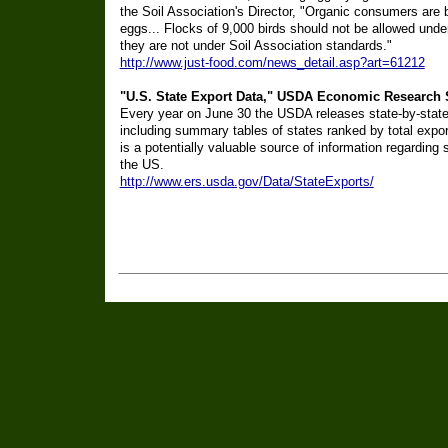
the Soil Association's Director, "Organic consumers are 
eggs... Flocks of 9,000 birds should not be allowed und
they are not under Soil Association standards."
http://www.just-food.com/news_detail.asp?art=61212
"U.S. State Export Data," USDA Economic Research S
Every year on June 30 the USDA releases state-by-state 
including summary tables of states ranked by total expo
is a potentially valuable source of information regarding 
the US.
http://www.ers.usda.gov/Data/StateExports/