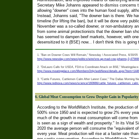
Secretary Mike Johanns appeared to dismiss concerns tha
allowing "downer" cows into the human food supply, althoug
Instead, Johanns said, "The downer ban is there. We hav
timeline (for lifting the ban), but it will be done very pu
November was a so-called downer, or non-ambulatory ani
from some animal protectionists that the downer ban s
has seemed to dampen beef markets, however, with one 
desensitized to it (BSE) now... I don't think this is going 
1. "Ban on Downer Cows Will Remain," Newsday / Associated Press, 6/30/05
http://www.newsday.com/news/politics/wire/sns-ap-mad-cow-johanns,0,475699
2. "DeLauro Calls for USDA, FDA to Coordinate Attack on BSE," Meatingplace
http://www.meatingplace.com/MembersOnly/webNews/details.aspx?item=144
3. "Cattle Futures, Cattlemen Calm After Latest Case," The Dallas Morning N
http://www.rednova.com/news/science/160666/cattle_futures_cattlemen_calm_
6. Global Meat Consumption to Grow Despite Gain in Popularity 
According to the WorldWatch Institute, the production o
500% since 1950 and is expected to grow 2% every year 
much of the growth in meat consumption will come from 
is seen as a sign of wealth and prosperity." In its Vital S
2020 the average person will consume the "equivalent of 
every year. Meat production will rise at a faster rate tha
per capita consumption. According to WorldWatch, "Sin