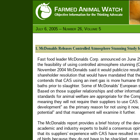
July 6, 2005 -- Number 26, Volume 5
1. McDonalds Releases Controlled Atmosphere Stunning Study f
Fast food leader McDonalds Corp. announced on June 29 t
the feasibility of using controlled atmosphere stunning (
November 2004 McDonalds said it would publicize results
shareholder resolution that would have mandated that t
contends that CAS using an inert gas is more humane tha
baths prior to slaughter. Some of McDonalds' European s
Based on those supplier relationships and other informat
standards for animal welfare are appropriate for the Comp
meaning they will not require their suppliers to use CAS.
development" as the primary reason for not using it now, 
potential" and that management will examine it further.
The McDonalds report provides a brief history of the d
academic and industry experts to build a consensus opi
that its suppliers' experience with CAS have resulted in s
of birds because they do not have to be shackled, more ef