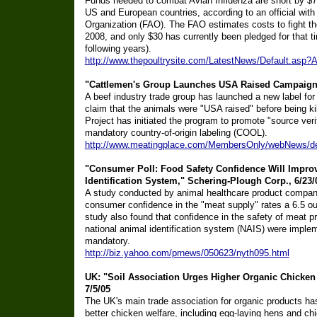
Funds needed to combat Avian Influenza are short by $70 
US and European countries, according to an official with
Organization (FAO). The FAO estimates costs to fight the
2008, and only $30 has currently been pledged for that ti
following years).
http://www.thepoultrysite.com/LatestNews/Default.as
"Cattlemen's Group Launches USA Raised Campaign,
A beef industry trade group has launched a new label for 
claim that the animals were "USA raised" before being k
Project has initiated the program to promote "source verif
mandatory country-of-origin labeling (COOL).
http://www.meatingplace.com/MembersOnly/webNews/de
"Consumer Poll: Food Safety Confidence Will Impro
Identification System," Schering-Plough Corp., 6/23/
A study conducted by animal healthcare product company
consumer confidence in the "meat supply" rates a 6.5 ou
study also found that confidence in the safety of meat p
national animal identification system (NAIS) were imple
mandatory.
http://biz.yahoo.com/prnews/050623/nyth095.html
UK: "Soil Association Urges Higher Organic Chicken
7/5/05
The UK's main trade association for organic products h
better chicken welfare, including egg-laying hens and chi