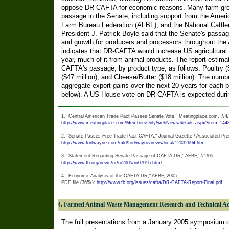
oppose DR-CAFTA for economic reasons. Many farm gro
passage in the Senate, including support from the Ameri
Farm Bureau Federation (AFBF), and the National Cattl
President J. Patrick Boyle said that the Senate's passa
and growth for producers and processors throughout th
indicates that DR-CAFTA would increase US agricultural e
year, much of it from animal products. The report estima
CAFTA's passage, by product type, as follows: Poultry ($
($47 million); and Cheese/Butter ($18 million). The num
aggregate export gains over the next 20 years for each p
below). A US House vote on DR-CAFTA is expected durin
1. "Central American Trade Pact Passes Senate Vote," Meatingplace.com, 7/4
http://www.meatingplace.com/MembersOnly/webNews/details.aspx?item=144
2. "Senate Passes Free-Trade Pact CAFTA," Journal-Gazette / Associated Pre
http://www.fortwayne.com/mld/fortwayne/news/local/12032694.htm
3. "Statement Regarding Senate Passage of CAFTA-DR," AFBF, 7/1/05
http://www.fb.org/news/nr/nr2005/nr0701b.html
4. "Economic Analysis of the CAFTA-DR," AFBF, 2005
PDF file (365k):
http://www.fb.org/issues/cafta/DR-CAFTA-Report-Final.pdf
4. Farmed Animal Waste Management Research and Technical A
The full presentations from a January 2005 symposium o