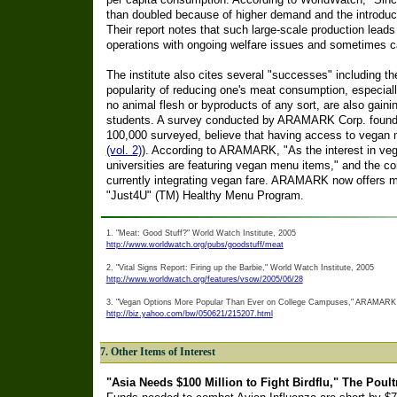
than doubled because of higher demand and the introduct
Their report notes that such large-scale production lea
operations with ongoing welfare issues and sometimes 
The institute also cites several "successes" including t
popularity of reducing one's meat consumption, especiall
no animal flesh or byproducts of any sort, are also gaini
students. A survey conducted by ARAMARK Corp. found 
100,000 surveyed, believe that having access to vegan 
(vol. 2)
). According to ARAMARK, "As the interest in ve
universities are featuring vegan menu items," and the com
currently integrating vegan fare. ARAMARK now offers m
"Just4U" (TM) Healthy Menu Program.
1. "Meat: Good Stuff?" World Watch Institute, 2005
http://www.worldwatch.org/pubs/goodstuff/meat
2. "Vital Signs Report: Firing up the Barbie," World Watch Institute, 2005
http://www.worldwatch.org/features/vsow/2005/06/28
3. "Vegan Options More Popular Than Ever on College Campuses," ARAMARK 
http://biz.yahoo.com/bw/050621/215207.html
7. Other Items of Interest
"Asia Needs $100 Million to Fight Birdflu," The Poultr