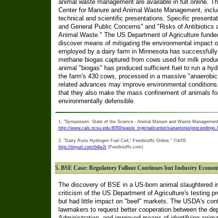
animal waste management are available in full online. 
Center for Manure and Animal Waste Management, includ
technical and scientific presentations. Specific presenta
and General Public Concerns" and "Risks of Antibiotics
Animal Waste." The US Department of Agriculture funded
discover means of mitigating the environmental impact o
employed by a dairy farm in Minnesota has successfully 
methane biogas captured from cows used for milk product
animal "biogas" has produced sufficient fuel to run a hy
the farm's 430 cows, processed in a massive "anaerobic 
related advances may improve environmental conditions. 
that they also make the mass confinement of animals 
environmentally defensible.
1. "Symposium: State of the Science - Animal Manure and Waste Management
http://www.cals.ncsu.edu:8050/waste_mgt/natlcenter/sanantonio/proceedings
2. "Dairy Runs Hydrogen Fuel Cell," Feedstuffs Online," 7/4/05
http://tinyurl.com/b4w2r
(Feedstuffs.com)
5. BSE Case: Regulatory Fallout Continues but Industry Econom
The discovery of BSE in a US-born animal slaughtered
criticism of the US Department of Agriculture's testing p
but had little impact on "beef" markets. The USDA's co
lawmakers to request better cooperation between the d
Administration, and improved means of identifying anima