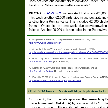
upon activists and consumers to convince Trader Joes to
tradition of "taking animal welfare seriously."
DEATHS:
In
FAW #5-25
we reported that nearly 420,000 
This week another 62,000 birds died in two separate inci
another fire in Pennsylvania. This includes 42,000 chick
farms in Oregon in the same week, due to overcrowding 
failures. Another 20,000 chickens died in the Pennsylvani
1. "WegmansCruelty.com," Compassionate Consumers, July 2005
http://www.wegmanscruelty.com/
2. "Activists Take on Wegmans," Democrat and Chronicle, 7/2/05
http://www.democratandchronicle.com/apps/pbcs.dll/article?AID=/20050702
3. "Going Cage-Free: If Whole Foods and Wild Oats Can Do It, Why Can't Tr
http://tinyurl.com/c94ut
(HSUS website)
4. "Deaths of 42,000 Chickens Raise Issue," The Oregonian, 7/5/05
http://tinyurl.com/az2ug
(Oregonlive.com website)
5. "Fire Kills 20,000 Chickens in Coop on Northampton County Farm," WNEP.c
http://www.WNEP.com/Global/story.asp?s=2795678
3. DR-CAFTA Passes US Senate with Major Implications for Fa
On June 30, the US Senate approved the far-reaching D
Trade Agreement (DR-CAFTA) by a vote of 54 to 45. The
consider the issue, although its outcome is less certai