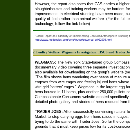
However, the report also notes that CAS carries a higher i
slaughterhouses and training workers may be barriers for
improvements in electrical stunning have been made, bu
quality of flesh rather than animal welfare. (For the full
technology, follow the link below).
"Board Report on Feasibility of Implementing Controlled Atmosphere Stunning f
http://www.mcdonalds.com/corp/invest/gov/mcd_cr062905.html
2. Poultry Welfare: Wegmans Investigation; HSUS and Trader J
WEGMANS:
The New York State-based group Compassi
documentary video covering three separate investigatio
also available for downloading on the group's website (s
"The film shows hens wandering over heaps of manure an
corpses from wire cages and freeing injured hens whose 
wire-grid 'battery' cages." Wegmans is the largest egg f
hens housed in 11 barns, plus another 250,000 pullets not
Compassionate Consumers website created specifically 
detailed photo gallery and stories of hens rescued from t
TRADER JOES:
After successfully convincing natural f
Market to stop carrying eggs from hens raised in cages
trying to do the same with Trader Joes. So far the comp
grounds that it must keep prices low for its cost-consci